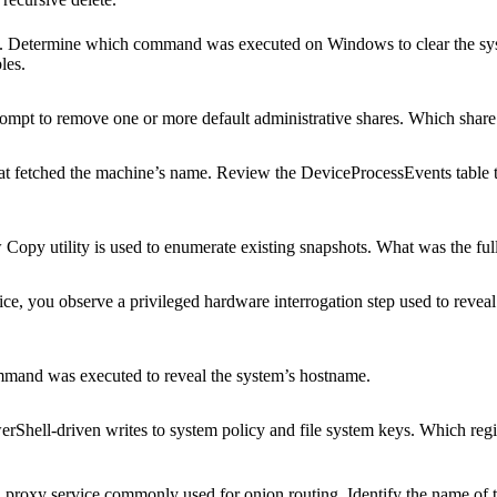
de. Determine which command was executed on Windows to clear the sys
les.
mpt to remove one or more default administrative shares. Which shar
at fetched the machine’s name. Review the DeviceProcessEvents table 
Copy utility is used to enumerate existing snapshots. What was the f
ce, you observe a privileged hardware interrogation step used to reveal v
mmand was executed to reveal the system’s hostname.
rShell-driven writes to system policy and file system keys. Which reg
proxy service commonly used for onion routing. Identify the name of t