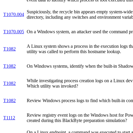
Suspiciously, the recycle bin appears empty system-wi
T1070.004
directory, including any switches and environment variab
T1070.005
On a Windows system, an attacker used the command pro
A Linux system shows a process in the execution logs th
T1082
utility was called to perform this hostname lookup.
T1082
On Windows systems, identify when the built-in Shadow 
While investigating process creation logs on a Linux devi
T1082
Which utility was invoked?
T1082
Review Windows process logs to find which built-in co
Review registry event logs on the Windows host for Powe
T1112
created during this BlackByte preparation simulation?
On a Linux endpoint, a command was executed to start a 