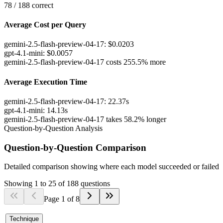
78
/
188
correct
Average Cost per Query
gemini-2.5-flash-preview-04-17
:
$
0.0203
gpt-4.1-mini
:
$
0.0057
gemini-2.5-flash-preview-04-17 costs 255.5% more
Average Execution Time
gemini-2.5-flash-preview-04-17
:
22.37
s
gpt-4.1-mini
:
14.13
s
gemini-2.5-flash-preview-04-17 takes 58.2% longer
Question-by-Question Analysis
Question-by-Question Comparison
Detailed comparison showing where each model succeeded or failed
Showing
1
to
25
of
188
questions
Page
1
of
8
Technique