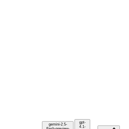
gpt-
gemini-2.5-
4.1-
flash-preview-