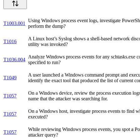
Using Windows process event logs, investigate PowerShel
T1003.001
perform the dump?
A Linux host’s Syslog shows a shell-based network disc
T1016
utility was invoked?
Analyze Windows process events for any schtasks.exe co
T1036.004
specified to run?
A user launched a Windows command prompt and executed a
T1049
identify the exact tool that produced the list of current c
On a Windows device, review the process execution logs to 
T1057
name that the attacker was searching for.
On a Windows host, investigate process events to find
T1057
executed?
While reviewing Windows process events, you spot a P
T1057
attacker query?