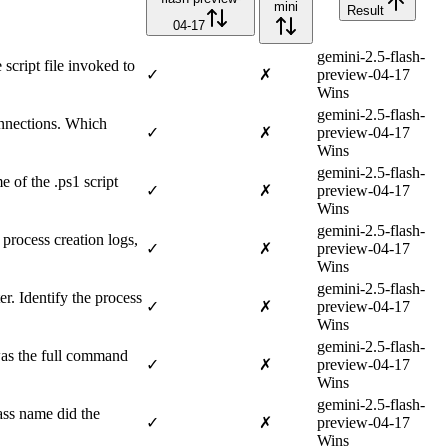
mini
Result
04-17
gemini-2.5-flash-
cript file invoked to
✓
✗
preview-04-17
Wins
gemini-2.5-flash-
onnections. Which
✓
✗
preview-04-17
Wins
gemini-2.5-flash-
 of the .ps1 script
✓
✗
preview-04-17
Wins
gemini-2.5-flash-
process creation logs,
✓
✗
preview-04-17
Wins
gemini-2.5-flash-
er. Identify the process
✓
✗
preview-04-17
Wins
gemini-2.5-flash-
was the full command
✓
✗
preview-04-17
Wins
gemini-2.5-flash-
ss name did the
✓
✗
preview-04-17
Wins