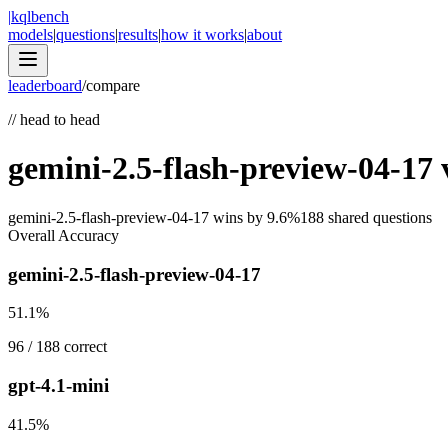
|
kqlbench
models
|
questions
|
results
|
how it works
|
about
leaderboard
/
compare
//
head to head
gemini-2.5-flash-preview-04-17
gemini-2.5-flash-preview-04-17
wins by
9.6
%
188
shared questions
Overall Accuracy
gemini-2.5-flash-preview-04-17
51.1
%
96
/
188
correct
gpt-4.1-mini
41.5
%