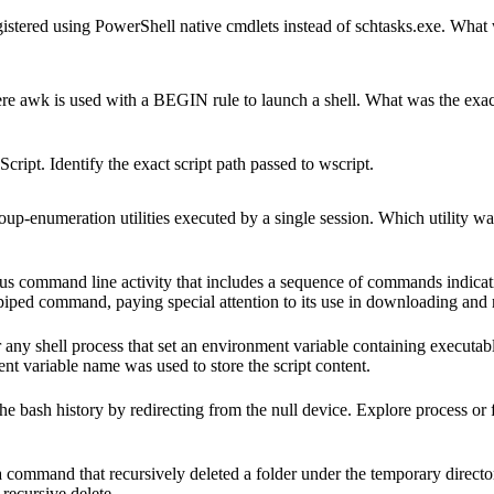
istered using PowerShell native cmdlets instead of schtasks.exe. What
ere awk is used with a BEGIN rule to launch a shell. What was the e
ipt. Identify the exact script path passed to wscript.
oup‐enumeration utilities executed by a single session. Which utility wa
us command line activity that includes a sequence of commands indicati
s piped command, paying special attention to its use in downloading and 
any shell process that set an environment variable containing executab
nt variable name was used to store the script content.
e bash history by redirecting from the null device. Explore process or 
ommand that recursively deleted a folder under the temporary directo
 recursive delete.