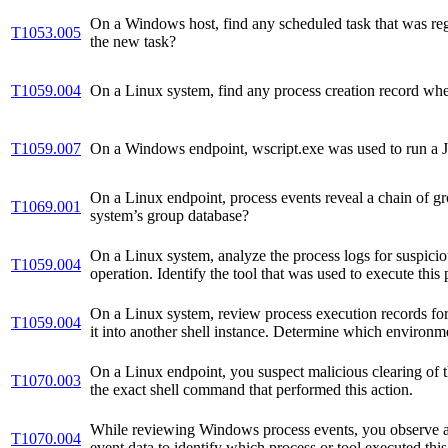
On a Windows host, find any scheduled task that was reg
T1053.005
the new task?
T1059.004
On a Linux system, find any process creation record wh
T1059.007
On a Windows endpoint, wscript.exe was used to run a JScr
On a Linux endpoint, process events reveal a chain of gr
T1069.001
system’s group database?
On a Linux system, analyze the process logs for suspicio
T1059.004
operation. Identify the tool that was used to execute thi
On a Linux system, review process execution records for 
T1059.004
it into another shell instance. Determine which environme
On a Linux endpoint, you suspect malicious clearing of th
T1070.003
the exact shell command that performed this action.
While reviewing Windows process events, you observe a c
T1070.004
event data to identify which process or tool executed this