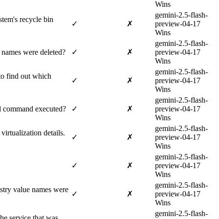
Wins
gemini-2.5-flash-
tem's recycle bin
✓
✗
preview-04-17
Wins
gemini-2.5-flash-
e names were deleted?
✓
✗
preview-04-17
Wins
gemini-2.5-flash-
to find out which
✓
✗
preview-04-17
Wins
gemini-2.5-flash-
ull command executed?
✓
✗
preview-04-17
Wins
gemini-2.5-flash-
irtualization details.
✓
✗
preview-04-17
Wins
gemini-2.5-flash-
✓
✗
preview-04-17
Wins
gemini-2.5-flash-
istry value names were
✓
✗
preview-04-17
Wins
gemini-2.5-flash-
he service that was