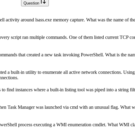
Question
l activity around lsass.exe memory capture. What was the name of the s
overy script ran multiple commands. One of them listed current TCP c
mmands that created a new task invoking PowerShell. What is the name
 built-in utility to enumerate all active network connections. Using 
onnections.
find instances where a built-in listing tool was piped into a string filt
 when Task Manager was launched via cmd with an unusual flag. What 
owerShell process executing a WMI enumeration cmdlet. What WMI cla