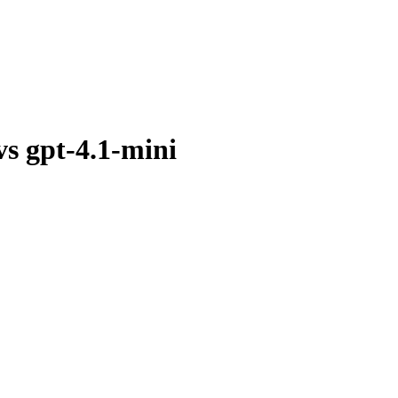
vs
gpt-4.1-mini