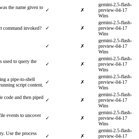
gemini-2.5-flash-
 was the name given to
✓
✗
preview-04-17
Wins
gemini-2.5-flash-
xact command invoked?
✓
✗
preview-04-17
Wins
gemini-2.5-flash-
✓
✗
preview-04-17
Wins
gemini-2.5-flash-
s used to query the
✓
✗
preview-04-17
Wins
gemini-2.5-flash-
ng a pipe-to-shell
✓
✗
preview-04-17
running script content.
Wins
gemini-2.5-flash-
le code and then piped
✓
✗
preview-04-17
Wins
gemini-2.5-flash-
file events to uncover
✓
✗
preview-04-17
Wins
gemini-2.5-flash-
ry. Use the process
✓
✗
preview-04-17