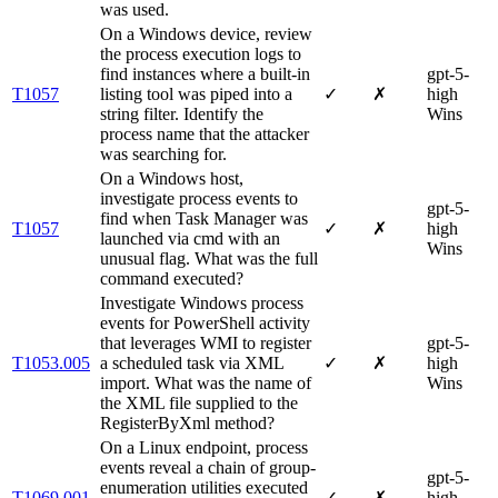
was used.
On a Windows device, review
the process execution logs to
find instances where a built-in
gpt-5-
T1057
listing tool was piped into a
✓
✗
high
string filter. Identify the
Wins
process name that the attacker
was searching for.
On a Windows host,
investigate process events to
gpt-5-
find when Task Manager was
T1057
✓
✗
high
launched via cmd with an
Wins
unusual flag. What was the full
command executed?
Investigate Windows process
events for PowerShell activity
that leverages WMI to register
gpt-5-
T1053.005
a scheduled task via XML
✓
✗
high
import. What was the name of
Wins
the XML file supplied to the
RegisterByXml method?
On a Linux endpoint, process
events reveal a chain of group‐
gpt-5-
enumeration utilities executed
T1069.001
✓
✗
high