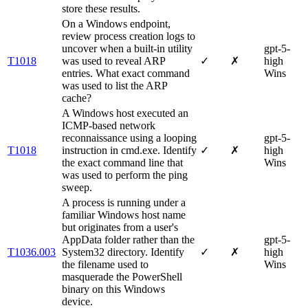
store these results.
On a Windows endpoint,
review process creation logs to
uncover when a built-in utility
gpt-5-
T1018
was used to reveal ARP
✓
✗
high
entries. What exact command
Wins
was used to list the ARP
cache?
A Windows host executed an
ICMP-based network
reconnaissance using a looping
gpt-5-
T1018
instruction in cmd.exe. Identify
✓
✗
high
the exact command line that
Wins
was used to perform the ping
sweep.
A process is running under a
familiar Windows host name
but originates from a user's
AppData folder rather than the
gpt-5-
T1036.003
System32 directory. Identify
✓
✗
high
the filename used to
Wins
masquerade the PowerShell
binary on this Windows
device.