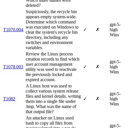
Which share names were
deleted?
Suspiciously, the recycle bin
appears empty system-wide.
Determine which command
gpt-5-
was executed on Windows to
T1070.004
✓
✗
high
clear the system's recycle bin
Wins
directory, including any
switches and environment
variables.
Review the Linux process
creation records to find which
gpt-5-
user account management
T1078.003
✓
✗
high
utility was used to reactivate
Wins
the previously locked and
expired account.
A Linux host was used to
collect various system release
gpt-5-
files and kernel details, writing
T1082
✓
✗
high
them into a single file under
Wins
/tmp. What was the name of
that output file?
An attacker on Linux used
bash to copy all files from
gpt-5-