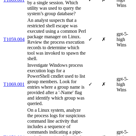
by a single session. Which
Wins
utility was used to query the
system’s group database?
An analyst suspects that a
restricted shell escape was
executed using a common Perl
gpt-5-
package manager on Linux.
T1059.004
✓
✗
high
Review the process execution
Wins
records to determine which
tool was invoked to spawn the
shell.
Investigate Windows process
execution logs for a
PowerShell cmdlet used to list
gpt-5-
group members. Look for
T1069.001
✓
✗
high
entries where a group name is
Wins
provided after a '-Name' flag
and identify which group was
queried.
On a Linux system, analyze
the process logs for suspicious
command line activity that
includes a sequence of
commands indicating a pipe-
gpt-5-