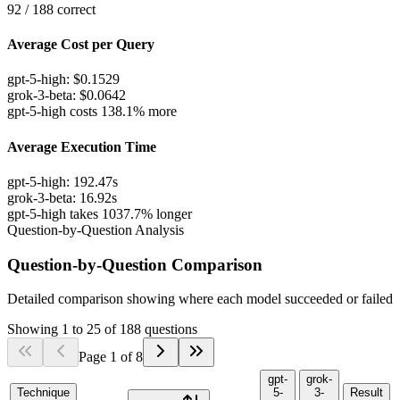
92
/
188
correct
Average Cost per Query
gpt-5-high
:
$
0.1529
grok-3-beta
:
$
0.0642
gpt-5-high costs 138.1% more
Average Execution Time
gpt-5-high
:
192.47
s
grok-3-beta
:
16.92
s
gpt-5-high takes 1037.7% longer
Question-by-Question Analysis
Question-by-Question Comparison
Detailed comparison showing where each model succeeded or failed
Showing
1
to
25
of
188
questions
Page
1
of
8
gpt-
grok-
Technique
5-
3-
Result