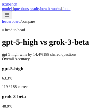
|
kqlbench
models
|
questions
|
results
|
how it works
|
about
leaderboard
/
compare
//
head to head
gpt-5-high
vs
grok-3-beta
gpt-5-high
wins by
14.4
%
188
shared questions
Overall Accuracy
gpt-5-high
63.3
%
119
/
188
correct
grok-3-beta
48.9
%