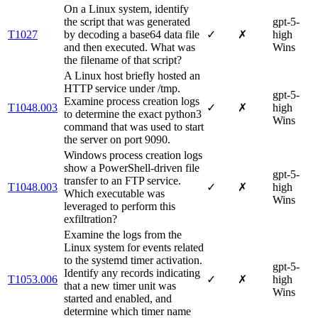
On a Linux system, identify
the script that was generated
gpt-5-
T1027
by decoding a base64 data file
✓
✗
high
and then executed. What was
Wins
the filename of that script?
A Linux host briefly hosted an
HTTP service under /tmp.
gpt-5-
Examine process creation logs
T1048.003
✓
✗
high
to determine the exact python3
Wins
command that was used to start
the server on port 9090.
Windows process creation logs
show a PowerShell-driven file
gpt-5-
transfer to an FTP service.
T1048.003
✓
✗
high
Which executable was
Wins
leveraged to perform this
exfiltration?
Examine the logs from the
Linux system for events related
to the systemd timer activation.
gpt-5-
Identify any records indicating
T1053.006
✓
✗
high
that a new timer unit was
Wins
started and enabled, and
determine which timer name