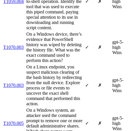
T1059.004
to-shell operation. Identify the
✓
✗
high
tool that was used to execute
Wins
this piped command, paying
special attention to its use in
downloading and running
script content.
On a Windows device, there’s
evidence that PowerShell
gpt-5-
history was wiped by deleting
T1070.003
✓
✗
high
the history file. What was the
Wins
exact command used to
perform this action?
On a Linux endpoint, you
suspect malicious clearing of
the bash history by redirecting
gpt-5-
from the null device. Explore
T1070.003
✓
✗
high
process or file events to
Wins
uncover the exact shell
command that performed this
action.
On a Windows system, an
attacker used the command
gpt-5-
prompt to remove one or more
T1070.005
✓
✗
high
default administrative shares.
Wins