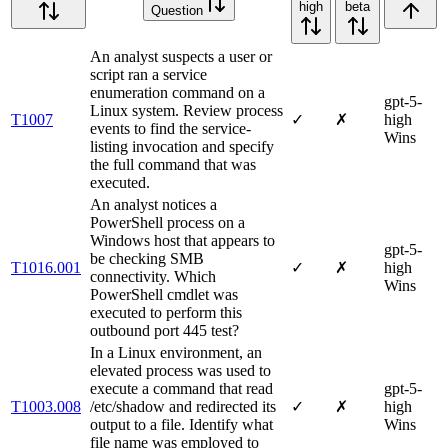
high
beta
Question
An analyst suspects a user or
script ran a service
enumeration command on a
gpt-5-
Linux system. Review process
T1007
✓
✗
high
events to find the service-
Wins
listing invocation and specify
the full command that was
executed.
An analyst notices a
PowerShell process on a
Windows host that appears to
gpt-5-
be checking SMB
T1016.001
✓
✗
high
connectivity. Which
Wins
PowerShell cmdlet was
executed to perform this
outbound port 445 test?
In a Linux environment, an
elevated process was used to
execute a command that read
gpt-5-
T1003.008
/etc/shadow and redirected its
✓
✗
high
output to a file. Identify what
Wins
file name was employed to