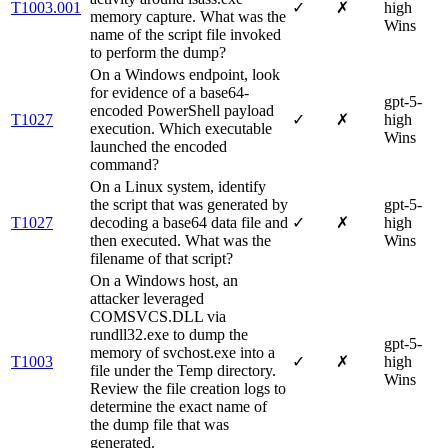
T1003.001
✓
✗
high
memory capture. What was the
Wins
name of the script file invoked
to perform the dump?
On a Windows endpoint, look
for evidence of a base64-
gpt-5-
encoded PowerShell payload
T1027
✓
✗
high
execution. Which executable
Wins
launched the encoded
command?
On a Linux system, identify
the script that was generated by
gpt-5-
T1027
decoding a base64 data file and
✓
✗
high
then executed. What was the
Wins
filename of that script?
On a Windows host, an
attacker leveraged
COMSVCS.DLL via
rundll32.exe to dump the
gpt-5-
memory of svchost.exe into a
T1003
✓
✗
high
file under the Temp directory.
Wins
Review the file creation logs to
determine the exact name of
the dump file that was
generated.