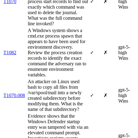
T1070
process start records to find out
✓
✗
high
exactly which command was
Wins
used to delete the journal.
What was the full command
line invoked?
A Windows system shows a
cmd.exe process spawn that
appears to have been used for
environment discovery.
gpt-5-
T1082
Review the process creation
✓
✗
high
records to identify the exact
Wins
command the adversary ran to
enumerate environment
variables.
An attacker on Linux used
bash to copy all files from
gpt-5-
/var/spool/mail into a newly
T1070.008
✓
✗
high
created subdirectory before
Wins
modifying them. What is the
name of that subdirectory?
Evidence shows that the
Windows Defender startup
entry was tampered with via an
elevated command prompt.
gpt-5-