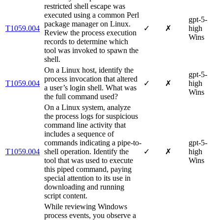
restricted shell escape was
executed using a common Perl
gpt-5-
package manager on Linux.
T1059.004
✓
✗
high
Review the process execution
Wins
records to determine which
tool was invoked to spawn the
shell.
On a Linux host, identify the
gpt-5-
process invocation that altered
T1059.004
✓
✗
high
a user’s login shell. What was
Wins
the full command used?
On a Linux system, analyze
the process logs for suspicious
command line activity that
includes a sequence of
commands indicating a pipe-to-
gpt-5-
T1059.004
shell operation. Identify the
✓
✗
high
tool that was used to execute
Wins
this piped command, paying
special attention to its use in
downloading and running
script content.
While reviewing Windows
process events, you observe a