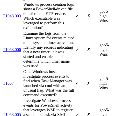
Windows process creation logs
show a PowerShell-driven file
gpt-5-
transfer to an FTP service.
T1048.003
✓
✗
high
Which executable was
Wins
leveraged to perform this
exfiltration?
Examine the logs from the
Linux system for events related
to the systemd timer activation.
gpt-5-
Identify any records indicating
T1053.006
✓
✗
high
that a new timer unit was
Wins
started and enabled, and
determine which timer name
was used.
On a Windows host,
investigate process events to
gpt-5-
find when Task Manager was
T1057
✓
✗
high
launched via cmd with an
Wins
unusual flag. What was the full
command executed?
Investigate Windows process
events for PowerShell activity
that leverages WMI to register
gpt-5-
T1053.005
a scheduled task via XML
✓
✗
high