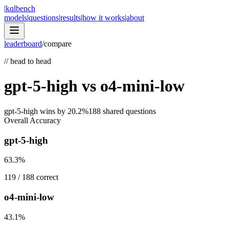
|
kqlbench
models
|
questions
|
results
|
how it works
|
about
leaderboard
/
compare
//
head to head
gpt-5-high
vs
o4-mini-low
gpt-5-high
wins by
20.2
%
188
shared questions
Overall Accuracy
gpt-5-high
63.3
%
119
/
188
correct
o4-mini-low
43.1
%