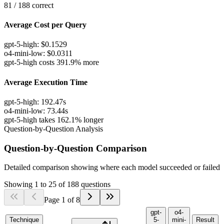
81
/
188
correct
Average Cost per Query
gpt-5-high
:
$
0.1529
o4-mini-low
:
$
0.0311
gpt-5-high costs 391.9% more
Average Execution Time
gpt-5-high
:
192.47
s
o4-mini-low
:
73.44
s
gpt-5-high takes 162.1% longer
Question-by-Question Analysis
Question-by-Question Comparison
Detailed comparison showing where each model succeeded or failed
Showing
1
to
25
of
188
questions
Page
1
of
8
gpt-
o4-
Technique
5-
mini-
Result