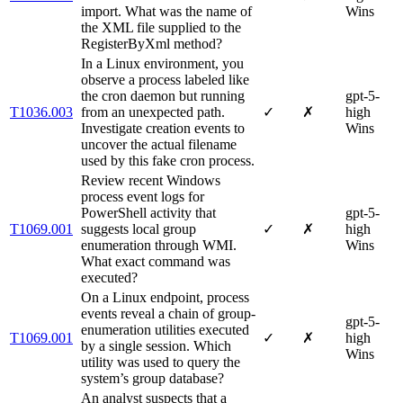
import. What was the name of
Wins
the XML file supplied to the
RegisterByXml method?
In a Linux environment, you
observe a process labeled like
the cron daemon but running
gpt-5-
T1036.003
from an unexpected path.
✓
✗
high
Investigate creation events to
Wins
uncover the actual filename
used by this fake cron process.
Review recent Windows
process event logs for
PowerShell activity that
gpt-5-
T1069.001
suggests local group
✓
✗
high
enumeration through WMI.
Wins
What exact command was
executed?
On a Linux endpoint, process
events reveal a chain of group‐
gpt-5-
enumeration utilities executed
T1069.001
✓
✗
high
by a single session. Which
Wins
utility was used to query the
system’s group database?
An analyst suspects that a