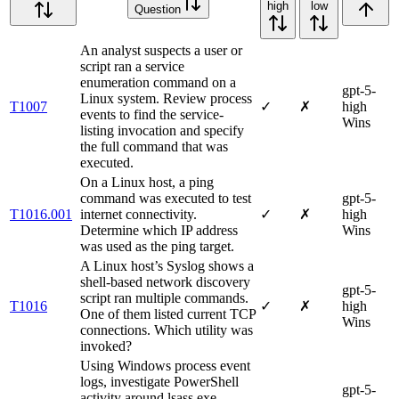
high
low
Question
An analyst suspects a user or
script ran a service
enumeration command on a
gpt-5-
Linux system. Review process
T1007
✓
✗
high
events to find the service-
Wins
listing invocation and specify
the full command that was
executed.
On a Linux host, a ping
command was executed to test
gpt-5-
T1016.001
internet connectivity.
✓
✗
high
Determine which IP address
Wins
was used as the ping target.
A Linux host’s Syslog shows a
shell-based network discovery
gpt-5-
script ran multiple commands.
T1016
✓
✗
high
One of them listed current TCP
Wins
connections. Which utility was
invoked?
Using Windows process event
logs, investigate PowerShell
gpt-5-
activity around lsass.exe