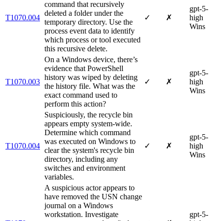
command that recursively
gpt-5-
deleted a folder under the
T1070.004
✓
✗
high
temporary directory. Use the
Wins
process event data to identify
which process or tool executed
this recursive delete.
On a Windows device, there’s
evidence that PowerShell
gpt-5-
history was wiped by deleting
T1070.003
✓
✗
high
the history file. What was the
Wins
exact command used to
perform this action?
Suspiciously, the recycle bin
appears empty system-wide.
Determine which command
gpt-5-
was executed on Windows to
T1070.004
✓
✗
high
clear the system's recycle bin
Wins
directory, including any
switches and environment
variables.
A suspicious actor appears to
have removed the USN change
journal on a Windows
workstation. Investigate
gpt-5-