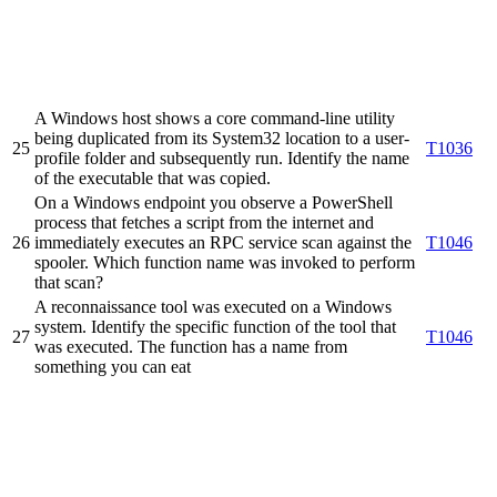
A Windows host shows a core command-line utility
being duplicated from its System32 location to a user-
25
T1036
profile folder and subsequently run. Identify the name
of the executable that was copied.
On a Windows endpoint you observe a PowerShell
process that fetches a script from the internet and
26
immediately executes an RPC service scan against the
T1046
spooler. Which function name was invoked to perform
that scan?
A reconnaissance tool was executed on a Windows
system. Identify the specific function of the tool that
27
T1046
was executed. The function has a name from
something you can eat