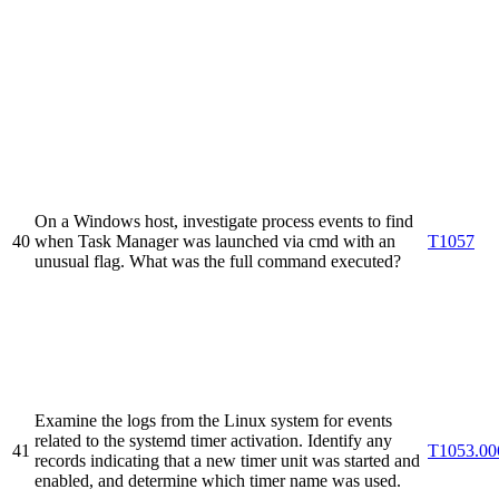
On a Windows host, investigate process events to find
40
when Task Manager was launched via cmd with an
T1057
unusual flag. What was the full command executed?
Examine the logs from the Linux system for events
related to the systemd timer activation. Identify any
41
T1053.00
records indicating that a new timer unit was started and
enabled, and determine which timer name was used.