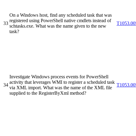
On a Windows host, find any scheduled task that was
registered using PowerShell native cmdlets instead of
33
T1053.00
schtasks.exe. What was the name given to the new
task?
Investigate Windows process events for PowerShell
activity that leverages WMI to register a scheduled task
34
T1053.00
via XML import. What was the name of the XML file
supplied to the RegisterByXml method?