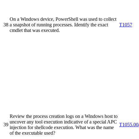
On a Windows device, PowerShell was used to collect
38
a snapshot of running processes. Identify the exact
T1057
cmdlet that was executed.
Review the process creation logs on a Windows host to
uncover any tool execution indicative of a special APC
39
T1055.00
injection for shellcode execution. What was the name
of the executable used?