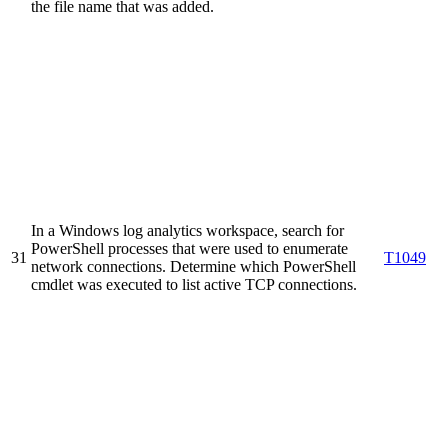
the file name that was added.
In a Windows log analytics workspace, search for
PowerShell processes that were used to enumerate
31
T1049
network connections. Determine which PowerShell
cmdlet was executed to list active TCP connections.