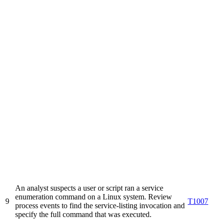
An analyst suspects a user or script ran a service
enumeration command on a Linux system. Review
9
T1007
process events to find the service-listing invocation and
specify the full command that was executed.