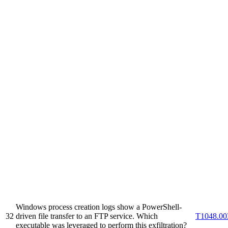
Windows process creation logs show a PowerShell-
32
driven file transfer to an FTP service. Which
T1048.00
executable was leveraged to perform this exfiltration?