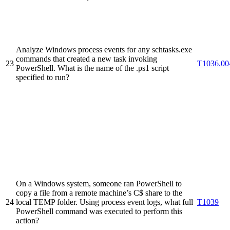
Analyze Windows process events for any schtasks.exe
commands that created a new task invoking
23
T1036.00
PowerShell. What is the name of the .ps1 script
specified to run?
On a Windows system, someone ran PowerShell to
copy a file from a remote machine’s C$ share to the
24
local TEMP folder. Using process event logs, what full
T1039
PowerShell command was executed to perform this
action?