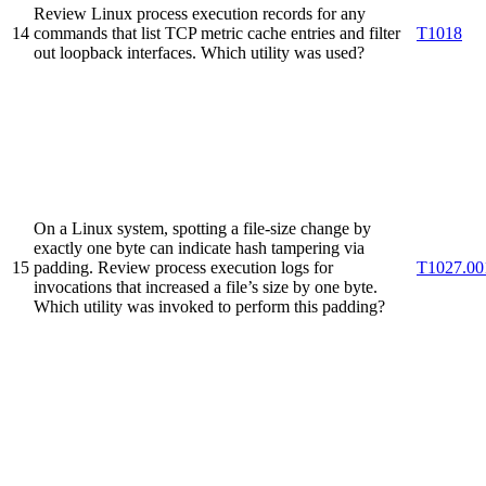
Review Linux process execution records for any
14
commands that list TCP metric cache entries and filter
T1018
out loopback interfaces. Which utility was used?
On a Linux system, spotting a file‐size change by
exactly one byte can indicate hash tampering via
15
padding. Review process execution logs for
T1027.00
invocations that increased a file’s size by one byte.
Which utility was invoked to perform this padding?