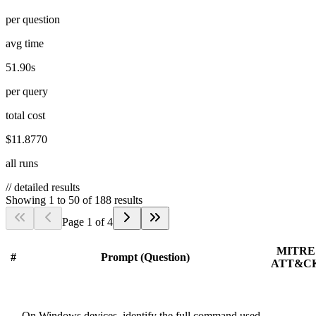
per question
avg time
51.90s
per query
total cost
$11.8770
all runs
//
detailed results
Showing
1
to
50
of
188
results
Page
1
of
4
MITRE
#
Prompt (Question)
ATT&C
On Windows devices, identify the full command used