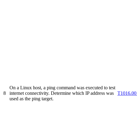
On a Linux host, a ping command was executed to test
8
internet connectivity. Determine which IP address was
T1016.00
used as the ping target.