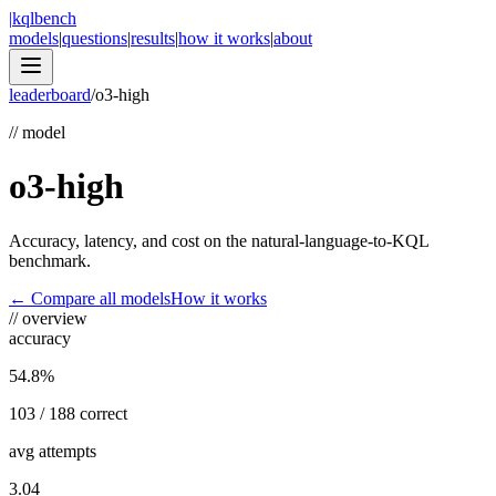
|
kqlbench
models
|
questions
|
results
|
how it works
|
about
leaderboard
/
o3-high
//
model
o3-high
Accuracy, latency, and cost on the natural-language-to-KQL
benchmark.
← Compare all models
How it works
//
overview
accuracy
54.8%
103 / 188 correct
avg attempts
3.04