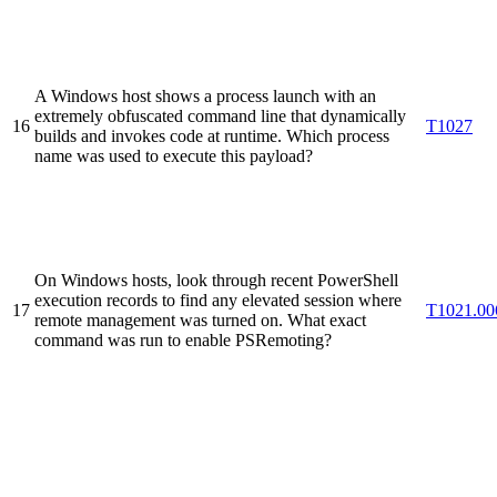
A Windows host shows a process launch with an
extremely obfuscated command line that dynamically
16
T1027
builds and invokes code at runtime. Which process
name was used to execute this payload?
On Windows hosts, look through recent PowerShell
execution records to find any elevated session where
17
T1021.00
remote management was turned on. What exact
command was run to enable PSRemoting?