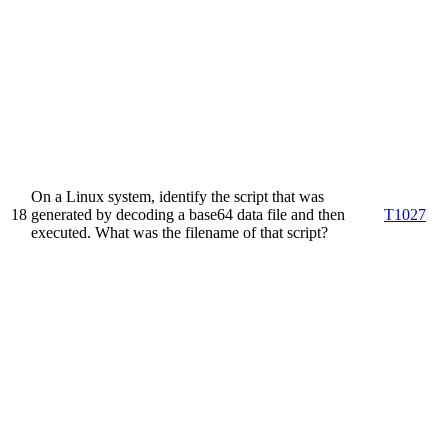
On a Linux system, identify the script that was
18
generated by decoding a base64 data file and then
T1027
executed. What was the filename of that script?