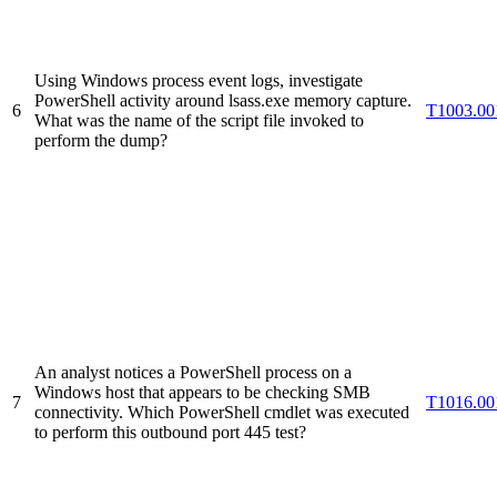
Using Windows process event logs, investigate
PowerShell activity around lsass.exe memory capture.
6
T1003.00
What was the name of the script file invoked to
perform the dump?
An analyst notices a PowerShell process on a
Windows host that appears to be checking SMB
7
T1016.00
connectivity. Which PowerShell cmdlet was executed
to perform this outbound port 445 test?