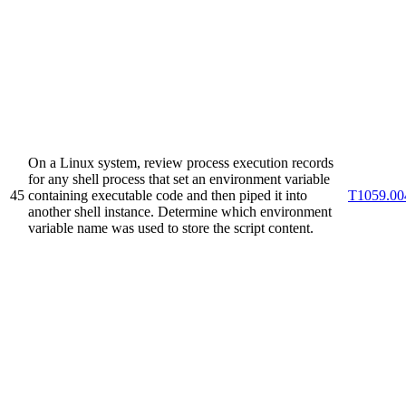
On a Linux system, review process execution records
for any shell process that set an environment variable
45
containing executable code and then piped it into
T1059.00
another shell instance. Determine which environment
variable name was used to store the script content.