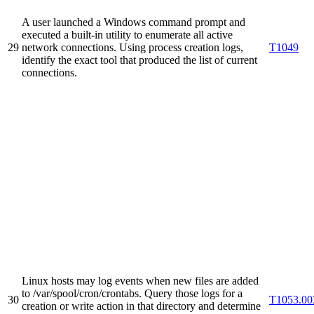
A user launched a Windows command prompt and
executed a built-in utility to enumerate all active
29
network connections. Using process creation logs,
T1049
identify the exact tool that produced the list of current
connections.
Linux hosts may log events when new files are added
to /var/spool/cron/crontabs. Query those logs for a
30
T1053.00
creation or write action in that directory and determine