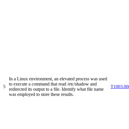
In a Linux environment, an elevated process was used
to execute a command that read /etc/shadow and
5
T1003.00
redirected its output to a file. Identify what file name
was employed to store these results.