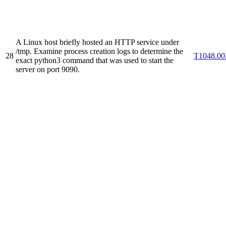
A Linux host briefly hosted an HTTP service under
/tmp. Examine process creation logs to determine the
28
T1048.00
exact python3 command that was used to start the
server on port 9090.