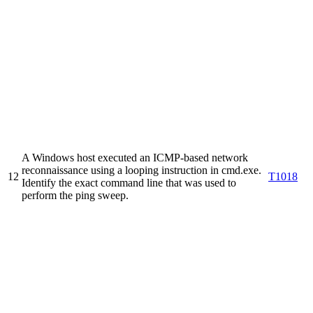
A Windows host executed an ICMP-based network
reconnaissance using a looping instruction in cmd.exe.
12
T1018
Identify the exact command line that was used to
perform the ping sweep.