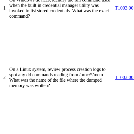
when the built-in credential manager utility was
1
T1003.00
invoked to list stored credentials. What was the exact
command?
On a Linux system, review process creation logs to
spot any dd commands reading from /proc/*/mem.
2
T1003.00
What was the name of the file where the dumped
memory was written?