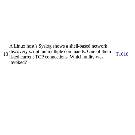
A Linux host’s Syslog shows a shell-based network
discovery script ran multiple commands. One of them
13
T1016
listed current TCP connections. Which utility was
invoked?