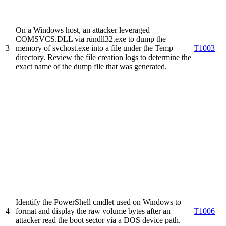
On a Windows host, an attacker leveraged
COMSVCS.DLL via rundll32.exe to dump the
3
memory of svchost.exe into a file under the Temp
T1003
directory. Review the file creation logs to determine the
exact name of the dump file that was generated.
Identify the PowerShell cmdlet used on Windows to
4
format and display the raw volume bytes after an
T1006
attacker read the boot sector via a DOS device path.