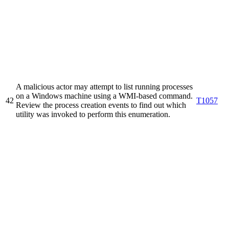
A malicious actor may attempt to list running processes
on a Windows machine using a WMI-based command.
42
T1057
Review the process creation events to find out which
utility was invoked to perform this enumeration.