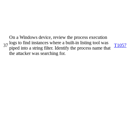
On a Windows device, review the process execution
logs to find instances where a built-in listing tool was
37
T1057
piped into a string filter. Identify the process name that
the attacker was searching for.