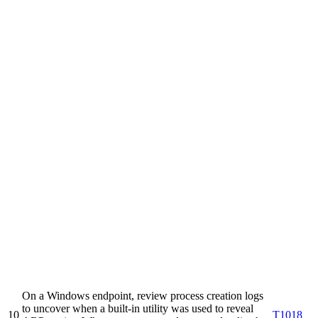
On a Windows endpoint, review process creation logs
to uncover when a built-in utility was used to reveal
10
T1018