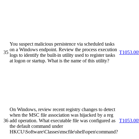
You suspect malicious persistence via scheduled tasks
on a Windows endpoint. Review the process execution
35
T1053.00
logs to identify the built-in utility used to register tasks
at logon or startup. What is the name of this utility?
On Windows, review recent registry changes to detect
when the MSC file association was hijacked by a reg
36
add operation. What executable file was configured as
T1053.00
the default command under
HKCU\Software\Classes\mscfile\shell\open\command?