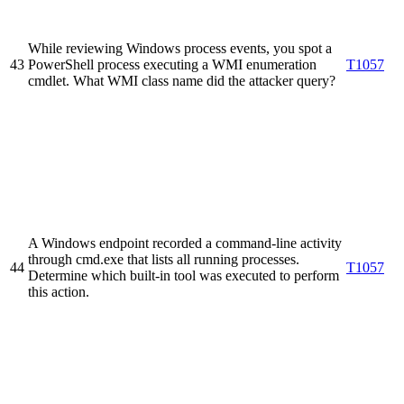
While reviewing Windows process events, you spot a
43
PowerShell process executing a WMI enumeration
T1057
cmdlet. What WMI class name did the attacker query?
A Windows endpoint recorded a command-line activity
through cmd.exe that lists all running processes.
44
T1057
Determine which built-in tool was executed to perform
this action.