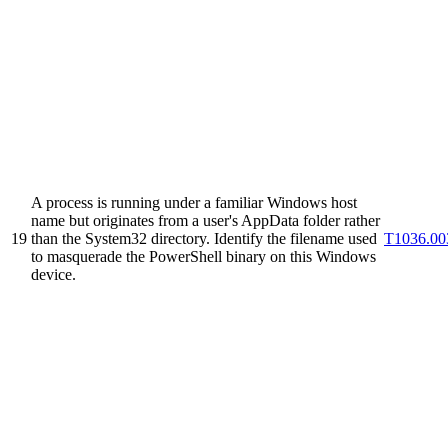
A process is running under a familiar Windows host
name but originates from a user's AppData folder rather
19
than the System32 directory. Identify the filename used
T1036.00
to masquerade the PowerShell binary on this Windows
device.