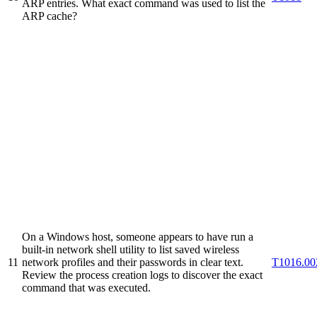
ARP entries. What exact command was used to list the
ARP cache?
On a Windows host, someone appears to have run a
built-in network shell utility to list saved wireless
11
network profiles and their passwords in clear text.
T1016.00
Review the process creation logs to discover the exact
command that was executed.