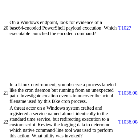
On a Windows endpoint, look for evidence of a
20
base64-encoded PowerShell payload execution. Which
T1027
executable launched the encoded command?
In a Linux environment, you observe a process labeled
like the cron daemon but running from an unexpected
21
T1036.00
path. Investigate creation events to uncover the actual
filename used by this fake cron process.
A threat actor on a Windows system crafted and
registered a service named almost identically to the
standard time service, but redirecting execution to a
22
T1036.00
custom script. Review the logging data to determine
which native command-line tool was used to perform
this action. What utility was invoked?