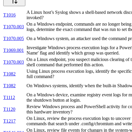
A Linux host’s Syslog shows a shell-based network disco
T1016
invoked?
On a Windows endpoint, commands are no longer being l
T1070.003
logs, determine the exact command that was run to set the
T1070.005
On a Windows system, an attacker used the command pro
Investigate Windows process execution logs for a PowerSh
T1069.001
Name' flag and identify which group was queried.
On a Linux endpoint, you suspect malicious clearing of th
T1070.003
shell command that performed this action.
Using Linux process execution logs, identify the specif
T1082
full command?
T1082
On Windows systems, identify when the built-in Shadow 
On a Windows device, examine registry event logs for mo
T1112
the shutdown button at login.
Review Windows process and PowerShell activity for c
T1120
this hardware inventory?
On Linux, review the process execution logs to uncover
T1217
commands that search under .config/chromium and write o
On Linux, review file events for changes in the system-wid