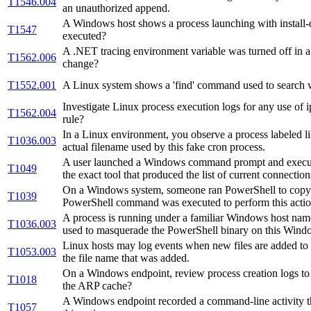
T1546.004
an unauthorized append.
A Windows host shows a process launching with install-dr
T1547
executed?
A .NET tracing environment variable was turned off in a
T1562.006
change?
T1552.001
A Linux system shows a 'find' command used to search wi
Investigate Linux process execution logs for any use of 
T1562.004
rule?
In a Linux environment, you observe a process labeled l
T1036.003
actual filename used by this fake cron process.
A user launched a Windows command prompt and executed a
T1049
the exact tool that produced the list of current connection
On a Windows system, someone ran PowerShell to copy a 
T1039
PowerShell command was executed to perform this acti
A process is running under a familiar Windows host name 
T1036.003
used to masquerade the PowerShell binary on this Wind
Linux hosts may log events when new files are added to /v
T1053.003
the file name that was added.
On a Windows endpoint, review process creation logs to 
T1018
the ARP cache?
A Windows endpoint recorded a command-line activity thr
T1057