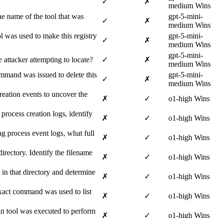
✓
✗
medium Wins
he name of the tool that was
gpt-5-mini-
✓
✗
medium Wins
 was used to make this registry
gpt-5-mini-
✓
✗
medium Wins
gpt-5-mini-
attacker attempting to locate?
✓
✗
medium Wins
ommand was issued to delete this
gpt-5-mini-
✓
✗
medium Wins
reation events to uncover the
✗
✓
o1-high Wins
rocess creation logs, identify
✗
✓
o1-high Wins
 process event logs, what full
✗
✓
o1-high Wins
rectory. Identify the filename
✗
✓
o1-high Wins
 in that directory and determine
✗
✓
o1-high Wins
exact command was used to list
✗
✓
o1-high Wins
in tool was executed to perform
✗
✓
o1-high Wins