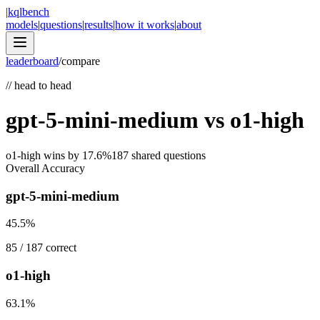
|
kqlbench
models
|
questions
|
results
|
how it works
|
about
leaderboard
/
compare
//
head to head
gpt-5-mini-medium
vs
o1-high
o1-high
wins by
17.6
%
187
shared questions
Overall Accuracy
gpt-5-mini-medium
45.5
%
85
/
187
correct
o1-high
63.1
%