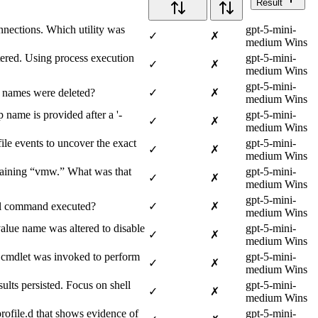
Result
nnections. Which utility was
gpt-5-mini-
✓
✗
medium Wins
ered. Using process execution
gpt-5-mini-
✓
✗
medium Wins
gpt-5-mini-
e names were deleted?
✓
✗
medium Wins
name is provided after a '-
gpt-5-mini-
✓
✗
medium Wins
ile events to uncover the exact
gpt-5-mini-
✓
✗
medium Wins
ntaining “vmw.” What was that
gpt-5-mini-
✓
✗
medium Wins
gpt-5-mini-
ull command executed?
✓
✗
medium Wins
alue name was altered to disable
gpt-5-mini-
✓
✗
medium Wins
cmdlet was invoked to perform
gpt-5-mini-
✓
✗
medium Wins
lts persisted. Focus on shell
gpt-5-mini-
✓
✗
medium Wins
profile.d that shows evidence of
gpt-5-mini-