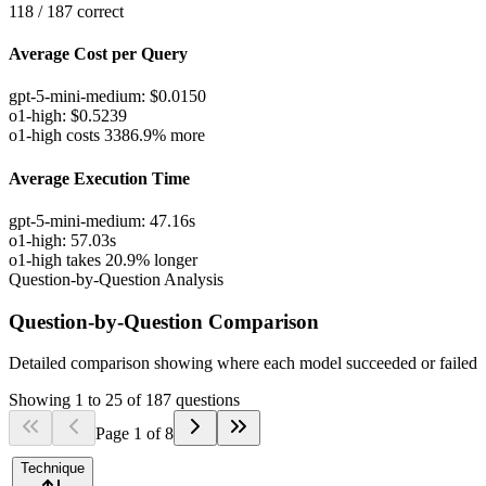
118
/
187
correct
Average Cost per Query
gpt-5-mini-medium
:
$
0.0150
o1-high
:
$
0.5239
o1-high costs 3386.9% more
Average Execution Time
gpt-5-mini-medium
:
47.16
s
o1-high
:
57.03
s
o1-high takes 20.9% longer
Question-by-Question Analysis
Question-by-Question Comparison
Detailed comparison showing where each model succeeded or failed
Showing
1
to
25
of
187
questions
Page
1
of
8
Technique