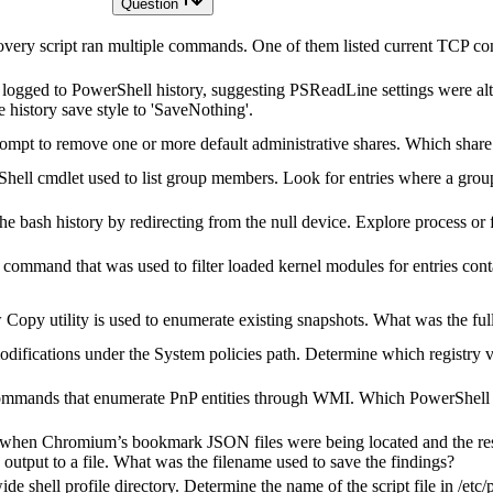
Question
very script ran multiple commands. One of them listed current TCP co
ogged to PowerShell history, suggesting PSReadLine settings were alt
 history save style to 'SaveNothing'.
mpt to remove one or more default administrative shares. Which shar
ell cmdlet used to list group members. Look for entries where a group 
e bash history by redirecting from the null device. Explore process or f
ic command that was used to filter loaded kernel modules for entries co
Copy utility is used to enumerate existing snapshots. What was the f
difications under the System policies path. Determine which registry v
ommands that enumerate PnP entities through WMI. Which PowerShell 
 when Chromium’s bookmark JSON files were being located and the resu
utput to a file. What was the filename used to save the findings?
e shell profile directory. Determine the name of the script file in /etc/