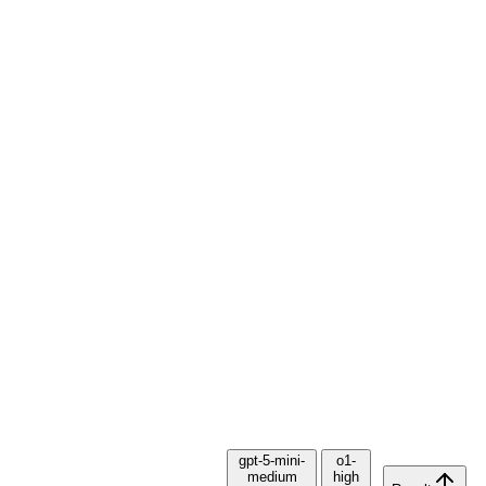
gpt-5-mini-
o1-
medium
high