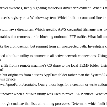
iver switches, likely signaling malicious driver deployment. What is t
 user’s registry on a Windows system. Which built-in command-line tool
thin .aws directories. Which specific AWS credential filename was the 
iptables that removes a rule blocking outbound FTP traffic. What full c
ike the cron daemon but running from an unexpected path. Investigate c
 built-in utility to enumerate all active network connections. Using p
s.
file from a remote machine’s C$ share to the local TEMP folder. Using
on?
but originates from a user's AppData folder rather than the System32 di
ows device.
ar/spool/cron/crontabs. Query those logs for a creation or write action
uncover when a built-in utility was used to reveal ARP entries. What 
ough cmd.exe that lists all running processes. Determine which built-