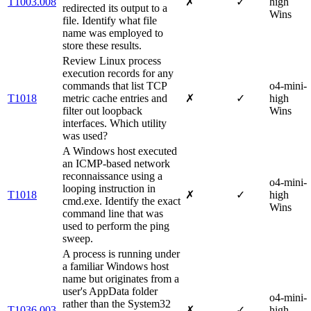
T1003.008
✗
✓
high
redirected its output to a
Wins
file. Identify what file
name was employed to
store these results.
Review Linux process
execution records for any
commands that list TCP
o4-mini-
T1018
metric cache entries and
✗
✓
high
filter out loopback
Wins
interfaces. Which utility
was used?
A Windows host executed
an ICMP-based network
reconnaissance using a
o4-mini-
looping instruction in
T1018
✗
✓
high
cmd.exe. Identify the exact
Wins
command line that was
used to perform the ping
sweep.
A process is running under
a familiar Windows host
name but originates from a
user's AppData folder
o4-mini-
rather than the System32
T1036.003
✗
✓
high