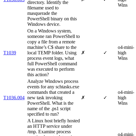
directory. Identify the
Wins
filename used to
masquerade the
PowerShell binary on this
Windows device.
On a Windows system,
someone ran PowerShell to
copy a file from a remote
machine’s C$ share to the
o4-mini-
T1039
local TEMP folder. Using
✗
✓
high
process event logs, what
Wins
full PowerShell command
was executed to perform
this action?
Analyze Windows process
events for any schtasks.exe
commands that created a
o4-mini-
T1036.004
new task invoking
✗
✓
high
PowerShell. What is the
Wins
name of the .ps1 script
specified to run?
A Linux host briefly hosted
an HTTP service under
/tmp. Examine process
o4-mini-