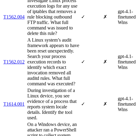
Investigate Linux process
execution logs for any use
of iptables that removes a
gpt-4.1-
T1562.004
rule blocking outbound
✓
✗
finetuned
FTP traffic. What full
Wins
command was issued to
delete this rule?
A Linux system’s audit
framework appears to have
been reset unexpectedly.
Search your process
gpt-4.1-
T1562.012
execution records to
✓
✗
finetuned
identify which exact
Wins
invocation removed all
auditd rules. What full
command was executed?
During investigation of a
Linux device, you see
gpt-4.1-
evidence of a process that
T1614.001
✓
✗
finetuned
reports system locale
Wins
details. Identify the tool
used.
On a Windows device, an
attacker ran a PowerShell
script to collect system