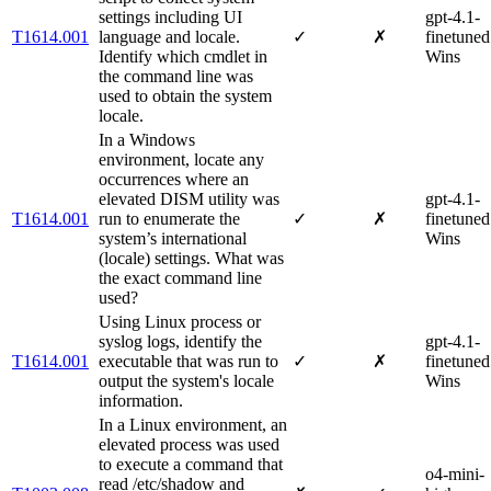
settings including UI
gpt-4.1-
T1614.001
language and locale.
✓
✗
finetuned
Identify which cmdlet in
Wins
the command line was
used to obtain the system
locale.
In a Windows
environment, locate any
occurrences where an
elevated DISM utility was
gpt-4.1-
T1614.001
run to enumerate the
✓
✗
finetuned
system’s international
Wins
(locale) settings. What was
the exact command line
used?
Using Linux process or
syslog logs, identify the
gpt-4.1-
T1614.001
executable that was run to
✓
✗
finetuned
output the system's locale
Wins
information.
In a Linux environment, an
elevated process was used
to execute a command that
o4-mini-
read /etc/shadow and