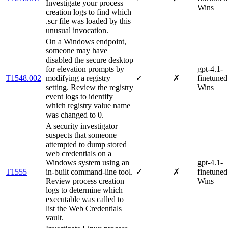
Investigate your process
Wins
creation logs to find which
.scr file was loaded by this
unusual invocation.
On a Windows endpoint,
someone may have
disabled the secure desktop
for elevation prompts by
gpt-4.1-
T1548.002
modifying a registry
✓
✗
finetuned
setting. Review the registry
Wins
event logs to identify
which registry value name
was changed to 0.
A security investigator
suspects that someone
attempted to dump stored
web credentials on a
Windows system using an
gpt-4.1-
T1555
in-built command-line tool.
✓
✗
finetuned
Review process creation
Wins
logs to determine which
executable was called to
list the Web Credentials
vault.