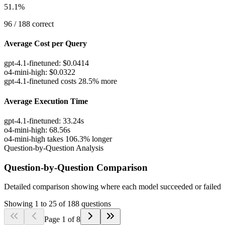
51.1
%
96
/
188
correct
Average Cost per Query
gpt-4.1-finetuned
:
$
0.0414
o4-mini-high
:
$
0.0322
gpt-4.1-finetuned costs 28.5% more
Average Execution Time
gpt-4.1-finetuned
:
33.24
s
o4-mini-high
:
68.56
s
o4-mini-high takes 106.3% longer
Question-by-Question Analysis
Question-by-Question Comparison
Detailed comparison showing where each model succeeded or failed
Showing
1
to
25
of
188
questions
Page
1
of
8