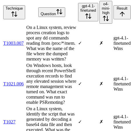
o4-
gpt-4.1-
Technique
mini-
Result
finetuned
high
Question
On a Linux system, review
process creation logs to
spot any dd commands
gpt-4.1-
T1003.007
reading from /proc/*/mem.
✓
✗
finetuned
What was the name of the
Wins
file where the dumped
memory was written?
On Windows hosts, look
through recent PowerShell
execution records to find
gpt-4.1-
any elevated session where
T1021.006
✓
✗
finetuned
remote management was
Wins
turned on. What exact
command was run to
enable PSRemoting?
On a Linux system,
identify the script that was
gpt-4.1-
generated by decoding a
T1027
✓
✗
finetuned
base64 data file and then
Wins
executed. What was the