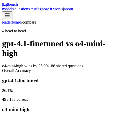
|
kqlbench
models
|
questions
|
results
|
how it works
|
about
leaderboard
/
compare
//
head to head
gpt-4.1-finetuned
vs
o4-mini-
high
o4-mini-high
wins by
25.0
%
188
shared questions
Overall Accuracy
gpt-4.1-finetuned
26.1
%
49
/
188
correct
o4-mini-high