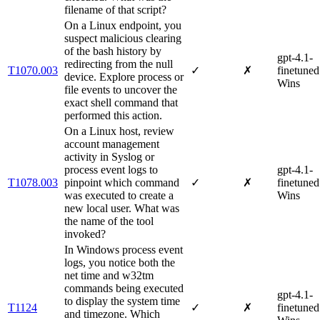
filename of that script?
On a Linux endpoint, you
suspect malicious clearing
of the bash history by
gpt-4.1-
redirecting from the null
T1070.003
✓
✗
finetuned
device. Explore process or
Wins
file events to uncover the
exact shell command that
performed this action.
On a Linux host, review
account management
activity in Syslog or
process event logs to
gpt-4.1-
T1078.003
pinpoint which command
✓
✗
finetuned
was executed to create a
Wins
new local user. What was
the name of the tool
invoked?
In Windows process event
logs, you notice both the
net time and w32tm
commands being executed
gpt-4.1-
to display the system time
T1124
✓
✗
finetuned
and timezone. Which