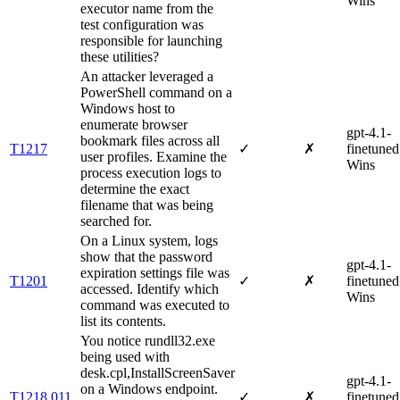
Wins
executor name from the
test configuration was
responsible for launching
these utilities?
An attacker leveraged a
PowerShell command on a
Windows host to
enumerate browser
gpt-4.1-
bookmark files across all
T1217
✓
✗
finetuned
user profiles. Examine the
Wins
process execution logs to
determine the exact
filename that was being
searched for.
On a Linux system, logs
show that the password
gpt-4.1-
expiration settings file was
T1201
✓
✗
finetuned
accessed. Identify which
Wins
command was executed to
list its contents.
You notice rundll32.exe
being used with
desk.cpl,InstallScreenSaver
gpt-4.1-
on a Windows endpoint.
T1218.011
✓
✗
finetuned