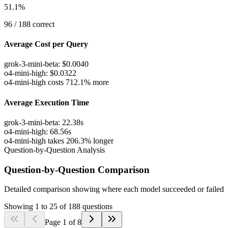
51.1
%
96
/
188
correct
Average Cost per Query
grok-3-mini-beta
:
$
0.0040
o4-mini-high
:
$
0.0322
o4-mini-high costs 712.1% more
Average Execution Time
grok-3-mini-beta
:
22.38
s
o4-mini-high
:
68.56
s
o4-mini-high takes 206.3% longer
Question-by-Question Analysis
Question-by-Question Comparison
Detailed comparison showing where each model succeeded or failed
Showing
1
to
25
of
188
questions
Page
1
of
8