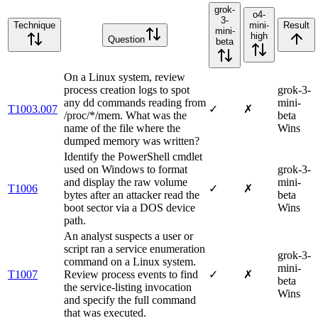
grok-
o4-
3-
Technique
mini-
Result
mini-
high
Question
beta
On a Linux system, review
process creation logs to spot
grok-3-
any dd commands reading from
mini-
T1003.007
✓
✗
/proc/*/mem. What was the
beta
name of the file where the
Wins
dumped memory was written?
Identify the PowerShell cmdlet
used on Windows to format
grok-3-
and display the raw volume
mini-
T1006
✓
✗
bytes after an attacker read the
beta
boot sector via a DOS device
Wins
path.
An analyst suspects a user or
script ran a service enumeration
grok-3-
command on a Linux system.
mini-
T1007
Review process events to find
✓
✗
beta
the service-listing invocation
Wins
and specify the full command
that was executed.