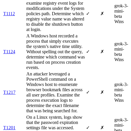
examine registry event logs for
grok-3-
modifications under the System
mini-
T1112
policies path. Determine which
✓
✗
beta
registry value name was altered
Wins
to disable the shutdown button
at login.
A Windows host recorded a
process that simply executes
grok-3-
the system’s native time utility.
mini-
T1124
Without spelling out the query,
✓
✗
beta
determine which command was
Wins
run based on process creation
events.
An attacker leveraged a
PowerShell command on a
Windows host to enumerate
grok-3-
browser bookmark files across
mini-
T1217
✓
✗
all user profiles. Examine the
beta
process execution logs to
Wins
determine the exact filename
that was being searched for.
On a Linux system, logs show
grok-3-
that the password expiration
mini-
T1201
settings file was accessed.
✓
✗
beta