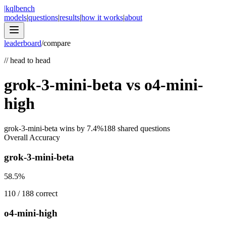
|
kqlbench
models
|
questions
|
results
|
how it works
|
about
leaderboard
/
compare
//
head to head
grok-3-mini-beta
vs
o4-mini-
high
grok-3-mini-beta
wins by
7.4
%
188
shared questions
Overall Accuracy
grok-3-mini-beta
58.5
%
110
/
188
correct
o4-mini-high