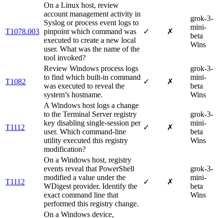
On a Linux host, review
account management activity in
grok-3-
Syslog or process event logs to
mini-
T1078.003
pinpoint which command was
✓
✗
beta
executed to create a new local
Wins
user. What was the name of the
tool invoked?
Review Windows process logs
grok-3-
to find which built-in command
mini-
T1082
✓
✗
was executed to reveal the
beta
system’s hostname.
Wins
A Windows host logs a change
to the Terminal Server registry
grok-3-
key disabling single-session per
mini-
T1112
✓
✗
user. Which command-line
beta
utility executed this registry
Wins
modification?
On a Windows host, registry
events reveal that PowerShell
grok-3-
modified a value under the
mini-
T1112
✓
✗
WDigest provider. Identify the
beta
exact command line that
Wins
performed this registry change.
On a Windows device,