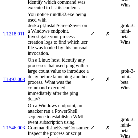
Identify which command was
Wins
executed to list its contents.
You notice rundll32.exe being
used with
desk.cpl,InstallScreenSaver on
grok-3-
a Windows endpoint.
mini-
T1218.011
✓
✗
Investigate your process
beta
creation logs to find which .scr
Wins
file was loaded by this unusual
invocation.
On a Linux host, identify any
processes that used ping with a
large count value to introduce a
grok-3-
delay before launching another
mini-
T1497.003
✓
✗
process. What was the
beta
command executed
Wins
immediately after the ping
delay?
On a Windows endpoint, an
attacker ran a PowerShell
sequence to establish a WMI
grok-3-
event subscription using
mini-
T1546.003
CommandLineEventConsumer.
✓
✗
beta
Inspect the process or script
Wins