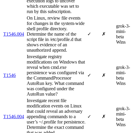
execution logs to uncover
which executable was set to
run by this subscription.
On Linux, review file events
for changes in the system-wide
grok-3-
shell profile directory.
mini-
T1546.004
Determine the name of the
✓
✗
beta
script file in /etc/profile.d that
Wins
shows evidence of an
unauthorized append.
Investigate registry
modifications on Windows that
reveal when cmd.exe
grok-3-
persistence was configured via
mini-
T1546
✓
✗
the CommandProcessor
beta
AutoRun key. What command
Wins
was configured under the
AutoRun value?
Investigate recent file
modification events on Linux
grok-3-
that could reveal an adversary
mini-
T1546.004
appending commands to a
✓
✗
beta
user’s ~/.profile for persistence.
Wins
Determine the exact command
that was added.