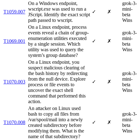
On a Windows endpoint,
grok-3-
wscript.exe was used to run a
mini-
T1059.007
✓
✗
JScript. Identify the exact script
beta
path passed to wscript.
Wins
On a Linux endpoint, process
events reveal a chain of group‐
grok-3-
enumeration utilities executed
mini-
T1069.001
✓
✗
by a single session. Which
beta
utility was used to query the
Wins
system’s group database?
On a Linux endpoint, you
suspect malicious clearing of
the bash history by redirecting
grok-3-
from the null device. Explore
mini-
T1070.003
✓
✗
process or file events to
beta
uncover the exact shell
Wins
command that performed this
action.
An attacker on Linux used
bash to copy all files from
grok-3-
/var/spool/mail into a newly
mini-
T1070.008
✓
✗
created subdirectory before
beta
modifying them. What is the
Wins
name of that subdirectory?