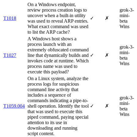
On a Windows endpoint,
review process creation logs to
grok-3-
uncover when a built-in utility
mini-
T1018
✓
✗
was used to reveal ARP entries.
beta
What exact command was used
Wins
to list the ARP cache?
A Windows host shows a
process launch with an
grok-3-
extremely obfuscated command
mini-
T1027
line that dynamically builds and
✓
✗
beta
invokes code at runtime. Which
Wins
process name was used to
execute this payload?
On a Linux system, analyze the
process logs for suspicious
command line activity that
includes a sequence of
grok-3-
commands indicating a pipe-to-
mini-
T1059.004
shell operation. Identify the tool
✓
✗
beta
that was used to execute this
Wins
piped command, paying special
attention to its use in
downloading and running
script content.