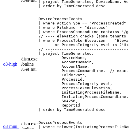
/Get-Intl
| project TimeGenerated, DeviceName, Ac
| order by TimeGenerated desc
DeviceProcessEvents

| where ActionType == "ProcessCreated" 
| where FileName =~ "dism.exe"         
| where ProcessCommandLine contains "/g
// ---- elevation checks (some tenants 
| where ProcessTokenElevation == "Elevat
       or ProcessIntegrityLevel in ("Hi
// ------------------------------------
| project TimeGenerated,

          DeviceName,

dism.exe
          AccountDomain,

o3-high
/online
          AccountName,

/Get-Intl
          ProcessCommandLine,  // exact
          FolderPath,

          ProcessId,

          ProcessIntegrityLevel,

          ProcessTokenElevation,

          InitiatingProcessFileName,

          InitiatingProcessCommandLine,

          SHA256,

          ReportId

| order by TimeGenerated desc
DeviceProcessEvents

dism.exe
o3-mini-
| where tolower(InitiatingProcessFileNa
/online