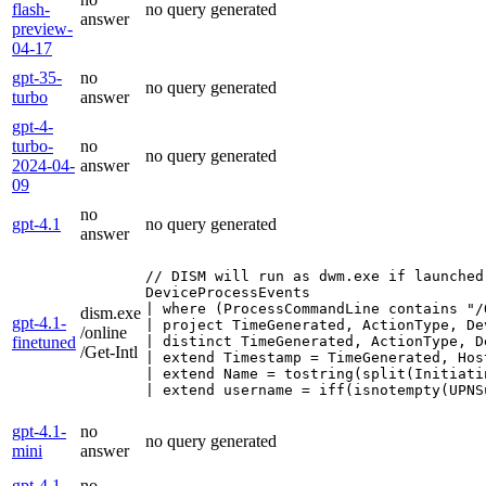
flash-
no query generated
answer
preview-
04-17
gpt-35-
no
no query generated
turbo
answer
gpt-4-
turbo-
no
no query generated
2024-04-
answer
09
no
gpt-4.1
no query generated
answer
// DISM will run as dwm.exe if launched
DeviceProcessEvents

| where (ProcessCommandLine contains "/
dism.exe
gpt-4.1-
| project TimeGenerated, ActionType, De
/online
finetuned
| distinct TimeGenerated, ActionType, D
/Get-Intl
| extend Timestamp = TimeGenerated, Hos
| extend Name = tostring(split(Initiati
| extend username = iff(isnotempty(UPNS
gpt-4.1-
no
no query generated
mini
answer
gpt-4.1-
no