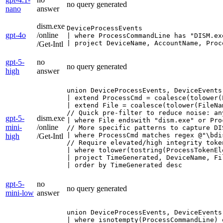
no query generated
nano
answer
dism.exe
DeviceProcessEvents

gpt-4o
/online
| where ProcessCommandLine has "DISM.ex
| project DeviceName, AccountName, Proc
/Get-Intl
gpt-5-
no
no query generated
high
answer
union DeviceProcessEvents, DeviceEvents
| extend ProcessCmd = coalesce(tolower(
| extend File = coalesce(tolower(FileNa
// Quick pre-filter to reduce noise: an
gpt-5-
dism.exe
| where File endswith "dism.exe" or Pro
mini-
/online
// More specific patterns to capture DI
| where ProcessCmd matches regex @"\bdi
high
/Get-Intl
// Require elevated/high integrity toke
| where tolower(tostring(ProcessTokenEl
| project TimeGenerated, DeviceName, Fi
| order by TimeGenerated desc
gpt-5-
no
no query generated
mini-low
answer
union DeviceProcessEvents, DeviceEvents
| where isnotempty(ProcessCommandLine) 