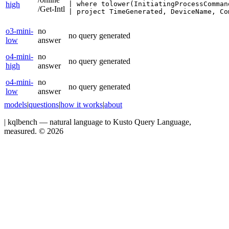
high
| where tolower(InitiatingProcessComman
/Get-Intl
| project TimeGenerated, DeviceName, Co
o3-mini-
no
no query generated
low
answer
o4-mini-
no
no query generated
high
answer
o4-mini-
no
no query generated
low
answer
models
|
questions
|
how it works
|
about
|
kqlbench — natural language to Kusto Query Language,
measured. ©
2026