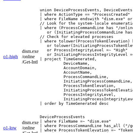
union DeviceProcessEvents, DeviceEvents

| where ActionType == "ProcessCreated"

| where FileName endswith "dism.exe" or
// Look for the system-locale enumeratio
| where (ProcessCommandLine has "/onlin
   or (InitiatingProcessCommandLine has
// Check for elevated processes

| where tolower(ProcessTokenElevation) h
   or tolower(InitiatingProcessTokenEle
   or ProcessIntegrityLevel =~ "High"

dism.exe
   or InitiatingProcessIntegrityLevel =~
o1-high
/online
| project TimeGenerated,

/Get-Intl
          DeviceName,

          AccountDomain,

          AccountName,

          ProcessCommandLine,

          InitiatingProcessCommandLine,

          ProcessTokenElevation,

          InitiatingProcessTokenElevatio
          ProcessIntegrityLevel,

          InitiatingProcessIntegrityLeve
| order by TimeGenerated desc
DeviceProcessEvents

| where FileName =~ "dism.exe"

dism.exe
| where ProcessCommandLine has_all ("/g
o1-low
/online
| where ProcessTokenElevation =~ "Token