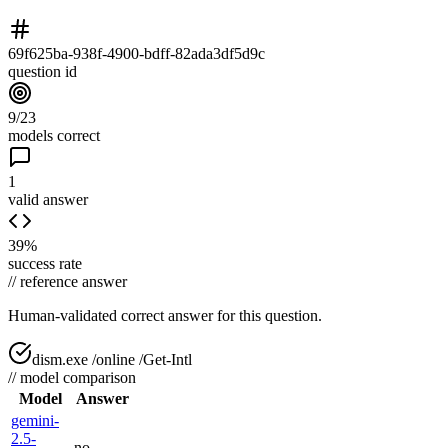
69f625ba-938f-4900-bdff-82ada3df5d9c
question id
9/23
models correct
1
valid answer
39%
success rate
//
reference answer
Human-validated correct answer
for this question.
dism.exe /online /Get-Intl
//
model comparison
Model
Answer
gemini-
2.5-
no