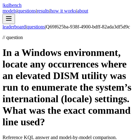
|
kqlbench
models
|
questions
|
results
|
how it works
|
about
leaderboard
|
questions
|
Q
69f625ba-938f-4900-bdff-82ada3df5d9c
//
question
In a Windows environment,
locate any occurrences where
an elevated DISM utility was
run to enumerate the system’s
international (locale) settings.
What was the exact command
line used?
Reference KQL answer and model-by-model comparison.