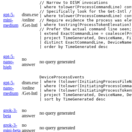
// Narrow to DISM invocations

| where tolower(ProcessCommandLine) con
// Specifically look for the Get-Intl /
gpt-5-
dism.exe
| where tolower(ProcessCommandLine) con
mini-
/online
// Require evidence the process was ele
| where tostring(ProcessTokenElevation)
medium
/Get-Intl
// Prefer the actual command line seen;
| extend ExactCommandLine = coalesce(Pr
| project TimeGenerated, DeviceName, Fi
| distinct ExactCommandLine, DeviceName
| order by TimeGenerated desc
gpt-5-
no
nano-
no query generated
answer
high
DeviceProcessEvents

| where (tolower(InitiatingProcessFileN
gpt-5-
dism.exe
| where (tolower(InitiatingProcessComma
nano-
/online
| where (tolower(InitiatingProcessToken
medium
/Get-Intl
| project TimeGenerated, DeviceName, De
| sort by TimeGenerated desc
grok-3-
no
no query generated
beta
answer
grok-3-
no
no query generated
mini-beta
answer