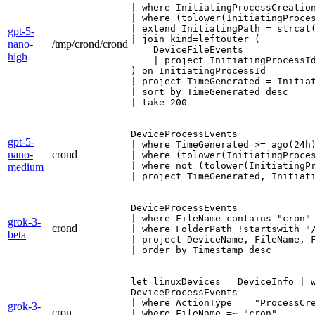
| where InitiatingProcessCreation
| where (tolower(InitiatingProce
| extend InitiatingPath = strcat(
gpt-5-
| join kind=leftouter (

nano-
/tmp/crond/crond
    DeviceFileEvents

high
    | project InitiatingProcessId
) on InitiatingProcessId

| project TimeGenerated = Initia
| sort by TimeGenerated desc

| take 200
DeviceProcessEvents

gpt-5-
| where TimeGenerated >= ago(24h)
nano-
crond
| where (tolower(InitiatingProce
| where not (tolower(InitiatingP
medium
| project TimeGenerated, Initiat
DeviceProcessEvents

| where FileName contains "cron"

grok-3-
crond
| where FolderPath !startswith "/
beta
| project DeviceName, FileName, F
| order by Timestamp desc
let linuxDevices = DeviceInfo | w
DeviceProcessEvents

| where ActionType == "ProcessCre
grok-3-
cron
| where FileName =~ "cron"
