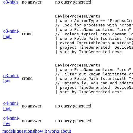
o3-high
no answer
no query generated
DeviceProcessEvents

| where ActionType == "ProcessCre
// Look for processes with 'cron'
| where FileName contains "cron"

o3-mini-
crond
// Exclude typical cron daemon lo
high
| where FolderPath !contains "/us
| extend ExecutablePath = strcat(
| project TimeGenerated, DeviceNa
| sort by TimeGenerated desc
DeviceProcessEvents

| where FileName contains "cron"

// Filter out known legitimate cr
o3-mini-
crond
| where FolderPath !startswith "/
low
// Optionally, you can add additi
| project TimeGenerated, DeviceNa
| sort by TimeGenerated desc
o4-mini-
no answer
no query generated
high
o4-mini-
no answer
no query generated
low
models
|
questions
|
how it works
|
about