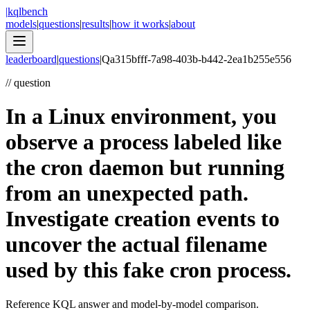
|
kqlbench
models
|
questions
|
results
|
how it works
|
about
leaderboard
|
questions
|
Q
a315bfff-7a98-403b-b442-2ea1b255e556
//
question
In a Linux environment, you
observe a process labeled like
the cron daemon but running
from an unexpected path.
Investigate creation events to
uncover the actual filename
used by this fake cron process.
Reference KQL answer and model-by-model comparison.