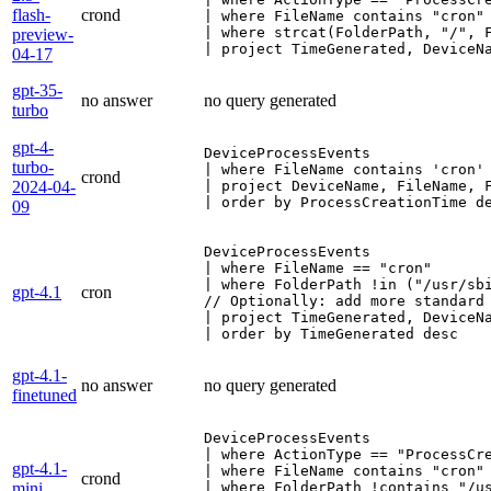
flash-
crond
| where FileName contains "cron"

| where strcat(FolderPath, "/", F
preview-
| project TimeGenerated, DeviceN
04-17
gpt-35-
no answer
no query generated
turbo
gpt-4-
DeviceProcessEvents

turbo-
| where FileName contains 'cron' 
crond
2024-04-
| project DeviceName, FileName, 
| order by ProcessCreationTime d
09
DeviceProcessEvents

| where FileName == "cron"

| where FolderPath !in ("/usr/sbi
gpt-4.1
cron
// Optionally: add more standard 
| project TimeGenerated, DeviceN
| order by TimeGenerated desc
gpt-4.1-
no answer
no query generated
finetuned
DeviceProcessEvents

| where ActionType == "ProcessCre
gpt-4.1-
| where FileName contains "cron"

crond
mini
| where FolderPath !contains "/us