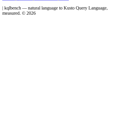
|
kqlbench — natural language to Kusto Query Language,
measured. ©
2026