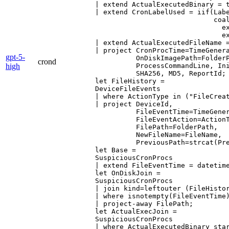
| extend ActualExecutedBinary = t
| extend CronLabelUsed = iif(Labe
                             coal
                               ex
                               ex
| extend ActualExecutedFileName =
| project CronProcTime=TimeGenera
gpt-5-
          OnDiskImagePath=FolderP
crond
high
          ProcessCommandLine, Ini
          SHA256, MD5, ReportId;

let FileHistory =

DeviceFileEvents

| where ActionType in ("FileCreat
| project DeviceId,

          FileEventTime=TimeGener
          FileEventAction=ActionT
          FilePath=FolderPath,

          NewFileName=FileName,

          PreviousPath=strcat(Pre
let Base =

SuspiciousCronProcs

| extend FileEventTime = datetime
let OnDiskJoin =

SuspiciousCronProcs

| join kind=leftouter (FileHistor
| where isnotempty(FileEventTime)
| project-away FilePath;

let ActualExecJoin =

SuspiciousCronProcs

| where ActualExecutedBinary star