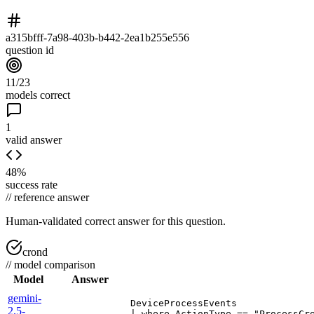
a315bfff-7a98-403b-b442-2ea1b255e556
question id
11/23
models correct
1
valid answer
48%
success rate
//
reference answer
Human-validated correct answer
for this question.
crond
//
model comparison
Model
Answer
gemini-
DeviceProcessEvents

2.5-
| where ActionType == "ProcessCre