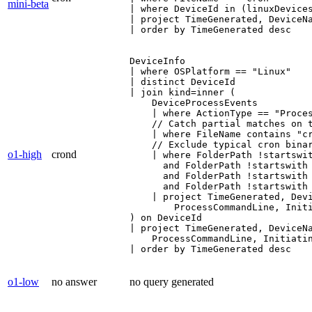
mini-beta
| where DeviceId in (linuxDevices
| project TimeGenerated, DeviceNa
| order by TimeGenerated desc
DeviceInfo

| where OSPlatform == "Linux"

| distinct DeviceId

| join kind=inner (

    DeviceProcessEvents

    | where ActionType == "Proces
    // Catch partial matches on t
    | where FileName contains "cr
    // Exclude typical cron binar
o1-high
crond
    | where FolderPath !startswit
      and FolderPath !startswith 
      and FolderPath !startswith 
      and FolderPath !startswith 
    | project TimeGenerated, Devi
        ProcessCommandLine, Initi
) on DeviceId

| project TimeGenerated, DeviceNa
    ProcessCommandLine, Initiatin
| order by TimeGenerated desc
o1-low
no answer
no query generated