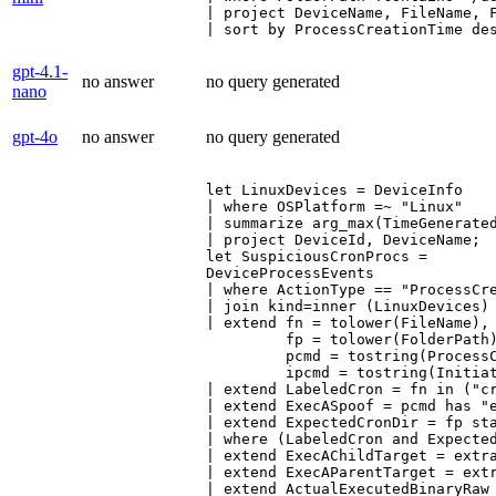
| project DeviceName, FileName, F
| sort by ProcessCreationTime de
gpt-4.1-
no answer
no query generated
nano
gpt-4o
no answer
no query generated
let LinuxDevices = DeviceInfo

| where OSPlatform =~ "Linux"

| summarize arg_max(TimeGenerated
| project DeviceId, DeviceName;

let SuspiciousCronProcs =

DeviceProcessEvents

| where ActionType == "ProcessCre
| join kind=inner (LinuxDevices) 
| extend fn = tolower(FileName),

         fp = tolower(FolderPath)
         pcmd = tostring(ProcessC
         ipcmd = tostring(Initiat
| extend LabeledCron = fn in ("cr
| extend ExecASpoof = pcmd has "e
| extend ExpectedCronDir = fp sta
| where (LabeledCron and Expected
| extend ExecAChildTarget = extra
| extend ExecAParentTarget = extr
| extend ActualExecutedBinaryRaw 