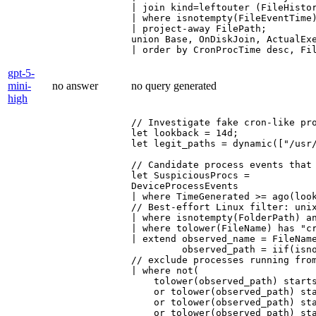
| join kind=leftouter (FileHistor
| where isnotempty(FileEventTime)
| project-away FilePath;

union Base, OnDiskJoin, ActualExe
| order by CronProcTime desc, Fi
gpt-5-
mini-
no answer
no query generated
high
// Investigate fake cron-like pro
let lookback = 14d;

let legit_paths = dynamic(["/usr/
// Candidate process events that 
let SuspiciousProcs =

DeviceProcessEvents

| where TimeGenerated >= ago(look
// Best-effort Linux filter: unix
| where isnotempty(FolderPath) an
| where tolower(FileName) has "cr
| extend observed_name = FileName
         observed_path = iif(isn
// exclude processes running from
| where not(

    tolower(observed_path) starts
    or tolower(observed_path) sta
    or tolower(observed_path) sta
    or tolower(observed_path) sta