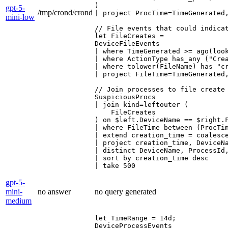
)

gpt-5-
/tmp/crond/crond
| project ProcTime=TimeGenerated
mini-low
// File events that could indicat
let FileCreates =

DeviceFileEvents

| where TimeGenerated >= ago(look
| where ActionType has_any ("Crea
| where tolower(FileName) has "c
| project FileTime=TimeGenerated
// Join processes to file create 
SuspiciousProcs

| join kind=leftouter (

    FileCreates

) on $left.DeviceName == $right.F
| where FileTime between (ProcTim
| extend creation_time = coalesce
| project creation_time, DeviceN
| distinct DeviceName, ProcessId
| sort by creation_time desc

| take 500
gpt-5-
mini-
no answer
no query generated
medium
let TimeRange = 14d;

DeviceProcessEvents
