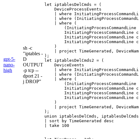
let iptablesDelCmds = (

    DeviceProcessEvents

    | where InitiatingProcessCommandLi
    | where (InitiatingProcessCommandL
    | where (

        (InitiatingProcessCommandLine 
        InitiatingProcessCommandLine c
        InitiatingProcessCommandLine c
        InitiatingProcessCommandLine c
    )

sh -c
    | project TimeGenerated, DeviceNam
"iptables -
);

gpt-5-
D
let iptablesDelCmds2 = (

nano-
OUTPUT
    DeviceEvents

    | where InitiatingProcessCommandLi
high
-p tcp --
    | where (InitiatingProcessCommandL
dport 21 -
    | where (

j DROP"
        (InitiatingProcessCommandLine 
        InitiatingProcessCommandLine c
        InitiatingProcessCommandLine c
        InitiatingProcessCommandLine c
    )

    | project TimeGenerated, DeviceNam
);

union iptablesDelCmds, iptablesDelCmds2
| sort by TimeGenerated desc

| take 100