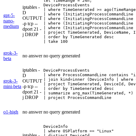
let TimeRange = 24h;

DeviceProcessEvents

iptables -
| where TimeGenerated >= ago(TimeRange)
D
| where (InitiatingProcessCommandLine 
gpt-5-
OUTPUT
| where (InitiatingProcessCommandLine 
nano-
-p tcp --
| where (InitiatingProcessCommandLine 
medium
| where (InitiatingProcessCommandLine 
dport 21 -
| project TimeGenerated, DeviceName, I
j DROP
| order by TimeGenerated desc

| take 100
grok-3-
no answer
no query generated
beta
iptables -
DeviceProcessEvents

| where ProcessCommandLine contains "i
D
| join kind=inner (DeviceInfo | where 
grok-3-
OUTPUT
| project TimeGenerated, DeviceId, Dev
mini-beta
-p tcp --
| order by TimeGenerated desc

dport 21 -
| summarize arg_max(TimeGenerated, *) 
j DROP
| project ProcessCommandLine
o1-high
no answer
no query generated
DeviceInfo

| where OSPlatform == "Linux"

iptables -
| distinct DeviceId
