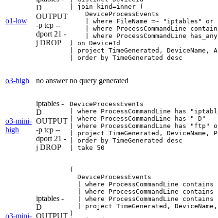
| join kind=inner (

D
    DeviceProcessEvents

OUTPUT
o1-low
    | where FileName =~ "iptables" or 
-p tcp --
    | where ProcessCommandLine contain
dport 21 -
    | where ProcessCommandLine has_any
j DROP
) on DeviceId

| project TimeGenerated, DeviceName, A
| order by TimeGenerated desc
o3-high
no answer
no query generated
iptables -
DeviceProcessEvents

| where ProcessCommandLine has "iptable
D
| where ProcessCommandLine has "-D"

o3-mini-
OUTPUT
| where ProcessCommandLine has "ftp" o
high
-p tcp --
| project TimeGenerated, DeviceName, P
dport 21 -
| order by TimeGenerated desc

j DROP
| take 50
(

  DeviceProcessEvents

  | where ProcessCommandLine contains 
  | where ProcessCommandLine contains "
iptables -
  | where ProcessCommandLine contains 
  | project TimeGenerated, DeviceName,
D
)

o3-mini-
OUTPUT