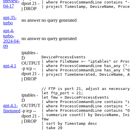
preview-
| where ProcessCommandLine contains "-
dport 21 -
04-17
| project Timestamp, DeviceName, Proce
j DROP
gpt-35-
no answer
no query generated
turbo
gpt-4-
turbo-
no answer
no query generated
2024-04-
09
iptables -
DeviceProcessEvents

D
| where FileName =~ "iptables" or Proc
OUTPUT
gpt-4.1
| where ProcessCommandLine has_any ("-
-p tcp --
| where ProcessCommandLine has_any ("O
dport 21 -
| project TimeGenerated, DeviceName, A
j DROP
// FTP is port 21, adjust as necessary

let ftp_port = 21;

iptables -
let fmw = DeviceProcessEvents

D
| where ProcessCommandLine contains "i
gpt-4.1-
OUTPUT
| where ProcessCommandLine contains "-
finetuned
-p tcp --
| where ProcessCommandLine contains "O
| summarize count() by DeviceName, Ini
dport 21 -
fmw

j DROP
| sort by Timestamp desc

| take 20