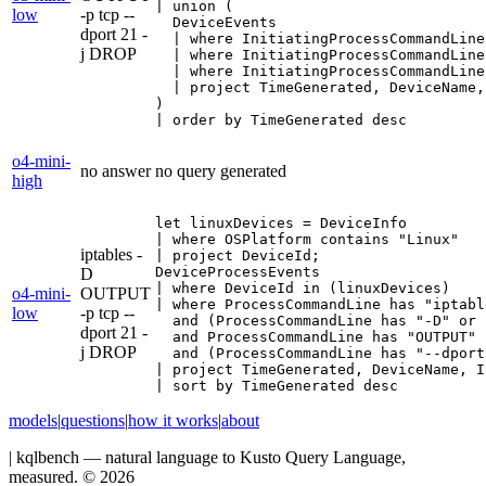
| union (

low
-p tcp --
  DeviceEvents

dport 21 -
  | where InitiatingProcessCommandLine
j DROP
  | where InitiatingProcessCommandLine
  | where InitiatingProcessCommandLine
  | project TimeGenerated, DeviceName,
)

| order by TimeGenerated desc
o4-mini-
no answer
no query generated
high
let linuxDevices = DeviceInfo

| where OSPlatform contains "Linux"

iptables -
| project DeviceId;

DeviceProcessEvents

D
| where DeviceId in (linuxDevices)

o4-mini-
OUTPUT
| where ProcessCommandLine has "iptable
low
-p tcp --
  and (ProcessCommandLine has "-D" or 
dport 21 -
  and ProcessCommandLine has "OUTPUT"

j DROP
  and (ProcessCommandLine has "--dport
| project TimeGenerated, DeviceName, I
| sort by TimeGenerated desc
models
|
questions
|
how it works
|
about
|
kqlbench — natural language to Kusto Query Language,
measured. ©
2026