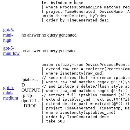
let byIndex = base

| where ProcessCommandLine matches reg
| project TimeGenerated, DeviceName, A
union directDeletes, byIndex

| order by TimeGenerated desc
gpt-5-
mini-
no answer
no query generated
high
gpt-5-
no answer
no query generated
mini-low
union isfuzzy=true DeviceProcessEvents
| extend raw_cmd = coalesce(ProcessCom
| where isnotempty(raw_cmd)

// keep entries that reference iptable
iptables -
| where raw_cmd matches regex @"(?i)\b
D
// and include a delete/flush style ac
gpt-5-
OUTPUT
| where raw_cmd matches regex @"(?i)(-
mini-
-p tcp --
// extract full iptables command (allo
medium
| extend iptables_cmd = extract(@"(?i)
dport 21 -
| extend delete_part = extract(@"(?i)(
j DROP
| project TimeGenerated, Timestamp, De
| where isnotempty(iptables_cmd)

| order by TimeGenerated desc

| take 500