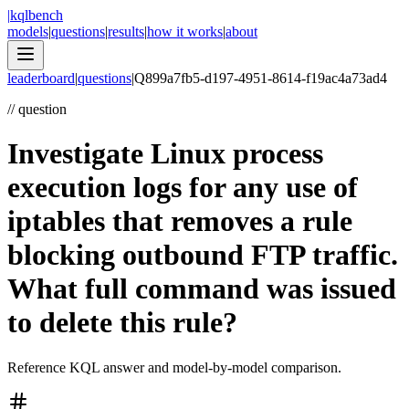
|
kqlbench
models
|
questions
|
results
|
how it works
|
about
leaderboard
|
questions
|
Q
899a7fb5-d197-4951-8614-f19ac4a73ad4
//
question
Investigate Linux process
execution logs for any use of
iptables that removes a rule
blocking outbound FTP traffic.
What full command was issued
to delete this rule?
Reference KQL answer and model-by-model comparison.