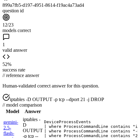
899a7fb5-d197-4951-8614-f19ac4a73ad4
question id
12/23
models correct
1
valid answer
52%
success rate
//
reference answer
Human-validated correct answer
for this question.
iptables -D OUTPUT -p tcp --dport 21 -j DROP
//
model comparison
Model
Answer
iptables -
gemini-
DeviceProcessEvents

D
| where ProcessCommandLine contains "i
2.5-
OUTPUT
| where ProcessCommandLine contains "-
flash-
-p tcp --
| where ProcessCommandLine contains "2