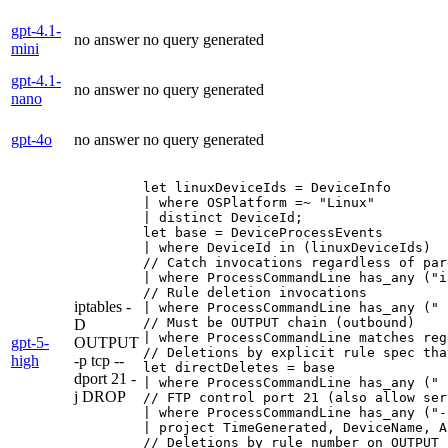
gpt-4.1-
no answer
no query generated
mini
gpt-4.1-
no answer
no query generated
nano
gpt-4o
no answer
no query generated
let linuxDeviceIds = DeviceInfo

| where OSPlatform =~ "Linux"

| distinct DeviceId;

let base = DeviceProcessEvents

| where DeviceId in (linuxDeviceIds)

// Catch invocations regardless of par
| where ProcessCommandLine has_any ("i
// Rule deletion invocations

iptables -
| where ProcessCommandLine has_any (" 
// Must be OUTPUT chain (outbound)

D
| where ProcessCommandLine matches reg
gpt-5-
OUTPUT
// Deletions by explicit rule spec tha
high
-p tcp --
let directDeletes = base

dport 21 -
| where ProcessCommandLine has_any (" 
j DROP
// FTP control port 21 (also allow ser
| where ProcessCommandLine has_any ("-
| project TimeGenerated, DeviceName, A
// Deletions by rule number on OUTPUT 