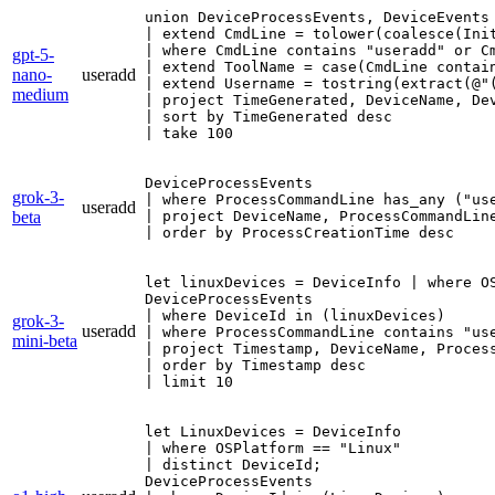
union DeviceProcessEvents, DeviceEvents

| extend CmdLine = tolower(coalesce(Init
| where CmdLine contains "useradd" or C
gpt-5-
| extend ToolName = case(CmdLine contai
nano-
useradd
| extend Username = tostring(extract(@"
medium
| project TimeGenerated, DeviceName, De
| sort by TimeGenerated desc

| take 100
DeviceProcessEvents

grok-3-
| where ProcessCommandLine has_any ("use
useradd
beta
| project DeviceName, ProcessCommandLine
| order by ProcessCreationTime desc
let linuxDevices = DeviceInfo | where OS
DeviceProcessEvents

| where DeviceId in (linuxDevices)

grok-3-
useradd
| where ProcessCommandLine contains "use
mini-beta
| project Timestamp, DeviceName, Process
| order by Timestamp desc

| limit 10
let LinuxDevices = DeviceInfo

| where OSPlatform == "Linux"

| distinct DeviceId;

DeviceProcessEvents
