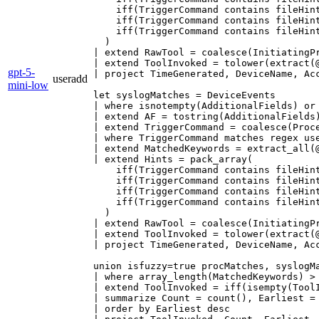
    iff(TriggerCommand contains fileHint
    iff(TriggerCommand contains fileHint
    iff(TriggerCommand contains fileHint
  )

| extend RawTool = coalesce(InitiatingPr
| extend ToolInvoked = tolower(extract(@
gpt-5-
| project TimeGenerated, DeviceName, Ac
useradd
mini-low
let syslogMatches = DeviceEvents

| where isnotempty(AdditionalFields) or
| extend AF = tostring(AdditionalFields)
| extend TriggerCommand = coalesce(Proce
| where TriggerCommand matches regex us
| extend MatchedKeywords = extract_all(
| extend Hints = pack_array(

    iff(TriggerCommand contains fileHint
    iff(TriggerCommand contains fileHint
    iff(TriggerCommand contains fileHint
    iff(TriggerCommand contains fileHint
  )

| extend RawTool = coalesce(InitiatingPr
| extend ToolInvoked = tolower(extract(@
| project TimeGenerated, DeviceName, Ac
union isfuzzy=true procMatches, syslogMa
| where array_length(MatchedKeywords) > 
| extend ToolInvoked = iff(isempty(Tool
| summarize Count = count(), Earliest =
| order by Earliest desc
