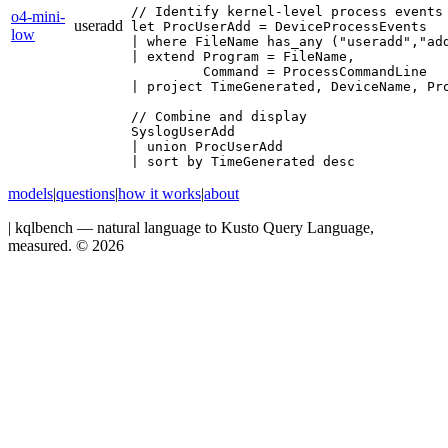
// Identify kernel‐level process events 
o4-mini-
useradd
let ProcUserAdd = DeviceProcessEvents

low
| where FileName has_any ("useradd","add
| extend Program = FileName,

         Command = ProcessCommandLine

| project TimeGenerated, DeviceName, Pro
// Combine and display

SyslogUserAdd

| union ProcUserAdd

| sort by TimeGenerated desc
models
|
questions
|
how it works
|
about
|
kqlbench — natural language to Kusto Query Language,
measured. ©
2026