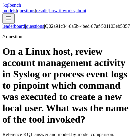
|
kqlbench
models
|
questions
|
results
|
how it works
|
about
leaderboard
|
questions
|
Q
02a91c34-8a5b-4bed-87af-501103eb5357
//
question
On a Linux host, review
account management activity
in Syslog or process event logs
to pinpoint which command
was executed to create a new
local user. What was the name
of the tool invoked?
Reference KQL answer and model-by-model comparison.