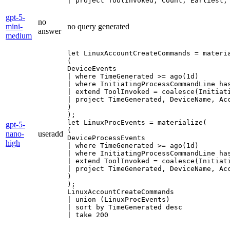
| project ToolInvoked, Count, Earliest,
gpt-5-
no
mini-
no query generated
answer
medium
let LinuxAccountCreateCommands = materia
(

DeviceEvents

| where TimeGenerated >= ago(1d)

| where InitiatingProcessCommandLine ha
| extend ToolInvoked = coalesce(Initiati
| project TimeGenerated, DeviceName, Ac
)

);

let LinuxProcEvents = materialize(

gpt-5-
(

nano-
useradd
DeviceProcessEvents

high
| where TimeGenerated >= ago(1d)

| where InitiatingProcessCommandLine ha
| extend ToolInvoked = coalesce(Initiati
| project TimeGenerated, DeviceName, Ac
)

);

LinuxAccountCreateCommands

| union (LinuxProcEvents)

| sort by TimeGenerated desc

| take 200