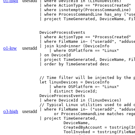
o1-high
useradd
| where DeviceId in (LinuxDevices)

| where ActionType == "ProcessCreated"

| where isnotempty(ProcessCommandLine)

| where ProcessCommandLine has_any ("use
| project TimeGenerated, DeviceName, Fi
DeviceProcessEvents

| where ActionType == "ProcessCreated"

| where FileName in~ ("useradd", "adduse
| join kind=inner (DeviceInfo

o1-low
useradd
    | where OSPlatform == "Linux"

) on DeviceId

| project TimeGenerated, DeviceName, Fi
| order by TimeGenerated desc
// Time filter will be injected by the p
let linuxDevices = DeviceInfo

    | where OSPlatform =~ "Linux"

    | distinct DeviceId;

DeviceProcessEvents

| where DeviceId in (linuxDevices)

// Typical Linux utilities used to add o
| where FileName in~ ("useradd", "adduse
o3-high
useradd
      or ProcessCommandLine matches rege
| project TimeGenerated,

          DeviceName,

          CreatedByAccount = tostring(In
          ToolInvoked = tostring(FileNam