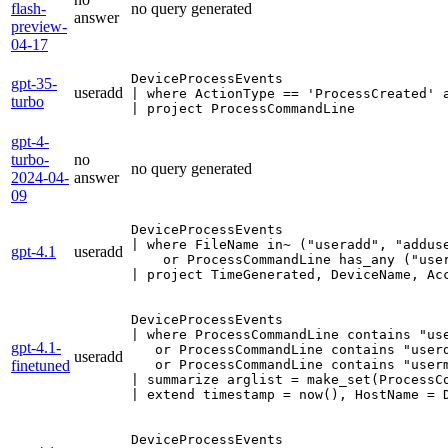
flash-
no query generated
answer
preview-
04-17
DeviceProcessEvents

gpt-35-
useradd
| where ActionType == 'ProcessCreated' a
turbo
| project ProcessCommandLine
gpt-4-
turbo-
no
no query generated
2024-04-
answer
09
DeviceProcessEvents

| where FileName in~ ("useradd", "adduse
gpt-4.1
useradd
    or ProcessCommandLine has_any ("user
| project TimeGenerated, DeviceName, Ac
DeviceProcessEvents 

| where ProcessCommandLine contains "use
gpt-4.1-
   or ProcessCommandLine contains "userd
useradd
finetuned
   or ProcessCommandLine contains "userm
| summarize arglist = make_set(ProcessCo
| extend timestamp = now(), HostName = 
DeviceProcessEvents
