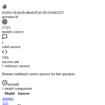
02a91c34-8a5b-4bed-87af-501103eb5357
question id
17/23
models correct
1
valid answer
74%
success rate
//
reference answer
Human-validated correct answer
for this question.
useradd
//
model comparison
Model
Answer
gemini-
2.5-
no