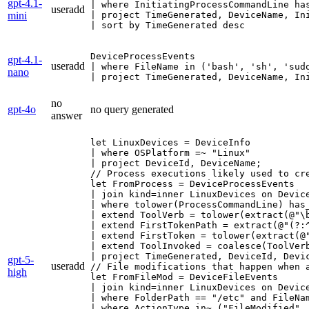
gpt-4.1-
| where InitiatingProcessCommandLine has
useradd
mini
| project TimeGenerated, DeviceName, Ini
| sort by TimeGenerated desc
DeviceProcessEvents

gpt-4.1-
useradd
| where FileName in ('bash', 'sh', 'sud
nano
| project TimeGenerated, DeviceName, In
no
gpt-4o
no query generated
answer
let LinuxDevices = DeviceInfo

| where OSPlatform =~ "Linux"

| project DeviceId, DeviceName;

// Process executions likely used to cre
let FromProcess = DeviceProcessEvents

| join kind=inner LinuxDevices on Device
| where tolower(ProcessCommandLine) has_
| extend ToolVerb = tolower(extract(@"\b
| extend FirstTokenPath = extract(@"(?:^
| extend FirstToken = tolower(extract(@"
| extend ToolInvoked = coalesce(ToolVerb
| project TimeGenerated, DeviceId, Devi
gpt-5-
useradd
// File modifications that happen when 
high
let FromFileMod = DeviceFileEvents

| join kind=inner LinuxDevices on Device
| where FolderPath == "/etc" and FileNam
| where ActionType in~ ("FileModified", 