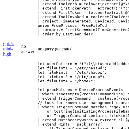
| extend ToolVerb = tolower(extract(@"\b
| extend FirstTokenPath = extract(@"(?:
| extend FirstToken = tolower(extract(@"
| extend ToolInvoked = coalesce(ToolVerb
| project TimeGenerated, DeviceId, Devi
union FromProcess, FromFileMod

| summarize FirstSeen=min(TimeGenerated
| order by LastSeen desc
gpt-5-
no
mini-
no query generated
answer
high
let userPattern = "(?i)\\b(useradd|addu
let fileHint1 = "/etc/passwd";

let fileHint2 = "/etc/shadow";

let fileHint3 = "/etc/group";

let fileHint4 = "/home/";

let procMatches = DeviceProcessEvents

| where isnotempty(ProcessCommandLine) 
| extend TriggerCommand = coalesce(Proc
// look for known user-management comman
| where TriggerCommand matches regex use
    or tostring(InitiatingProcessFileNam
    or TriggerCommand contains fileHint
| extend MatchedKeywords = extract_all(
| extend Hints = pack_array(

    iff(TriggerCommand contains fileHint