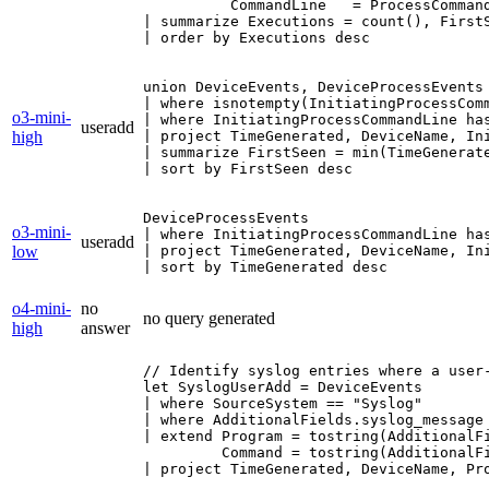
          CommandLine   = ProcessCommand
| summarize Executions = count(), First
| order by Executions desc
union DeviceEvents, DeviceProcessEvents

| where isnotempty(InitiatingProcessComm
o3-mini-
| where InitiatingProcessCommandLine has
useradd
high
| project TimeGenerated, DeviceName, Ini
| summarize FirstSeen = min(TimeGenerat
| sort by FirstSeen desc
DeviceProcessEvents

o3-mini-
| where InitiatingProcessCommandLine has
useradd
low
| project TimeGenerated, DeviceName, Ini
| sort by TimeGenerated desc
o4-mini-
no
no query generated
high
answer
// Identify syslog entries where a user‐
let SyslogUserAdd = DeviceEvents

| where SourceSystem == "Syslog"

| where AdditionalFields.syslog_message 
| extend Program = tostring(AdditionalFi
         Command = tostring(AdditionalFi
| project TimeGenerated, DeviceName, Pro