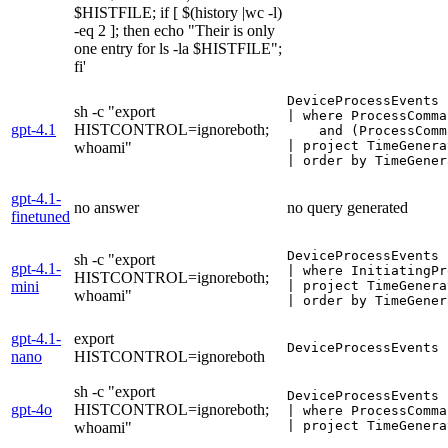
$HISTFILE; if [ $(history |wc -l)
-eq 2 ]; then echo "Their is only
one entry for ls -la $HISTFILE";
fi'
DeviceProcessEvents

sh -c "export
| where ProcessComma
gpt-4.1
HISTCONTROL=ignoreboth;
    and (ProcessComm
| project TimeGenera
whoami"
| order by TimeGener
gpt-4.1-
no answer
no query generated
finetuned
DeviceProcessEvents

sh -c "export
gpt-4.1-
| where InitiatingPr
HISTCONTROL=ignoreboth;
mini
| project TimeGenera
whoami"
| order by TimeGener
gpt-4.1-
export
DeviceProcessEvents 
nano
HISTCONTROL=ignoreboth
sh -c "export
DeviceProcessEvents

gpt-4o
HISTCONTROL=ignoreboth;
| where ProcessComma
| project TimeGenera
whoami"