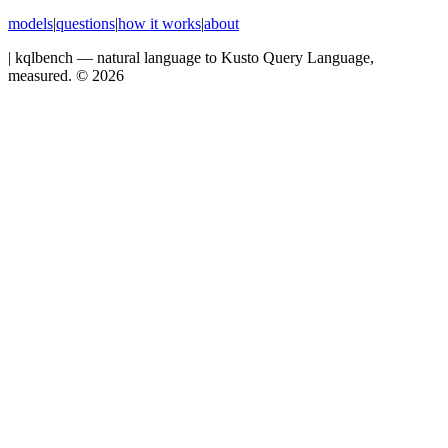
models
|
questions
|
how it works
|
about
|
kqlbench — natural language to Kusto Query Language,
measured. ©
2026