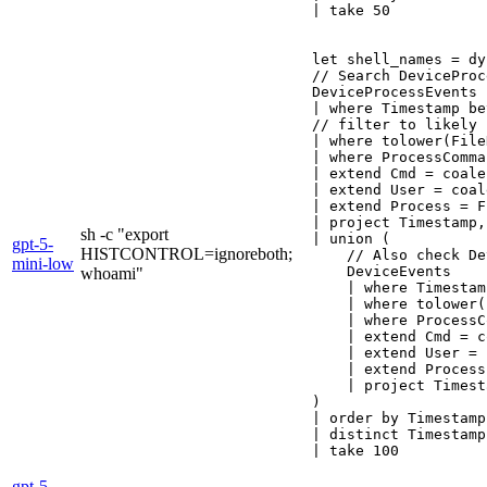
| take 50
let shell_names = dy
// Search DeviceProc
DeviceProcessEvents

| where Timestamp be
// filter to likely 
| where tolower(File
| where ProcessComma
| extend Cmd = coale
| extend User = coal
| extend Process = F
| project Timestamp,
sh -c "export
| union (

gpt-5-
HISTCONTROL=ignoreboth;
    // Also check De
mini-low
    DeviceEvents

whoami"
    | where Timestam
    | where tolower(
    | where ProcessC
    | extend Cmd = c
    | extend User = 
    | extend Process
    | project Timest
)

| order by Timestamp
| distinct Timestamp
gpt-5-