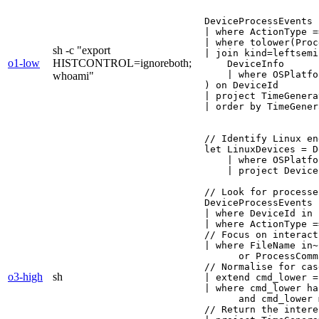
DeviceProcessEvents

| where ActionType =
| where tolower(Proc
sh -c "export
| join kind=leftsemi 
o1-low
HISTCONTROL=ignoreboth;
    DeviceInfo

    | where OSPlatfo
whoami"
) on DeviceId

| project TimeGenera
| order by TimeGener
// Identify Linux en
let LinuxDevices = D
    | where OSPlatfo
    | project Device
// Look for processe
DeviceProcessEvents

| where DeviceId in 
| where ActionType =
// Focus on interact
| where FileName in~
      or ProcessComm
// Normalise for cas
o3-high
sh
| extend cmd_lower =
| where cmd_lower ha
      and cmd_lower 
// Return the intere