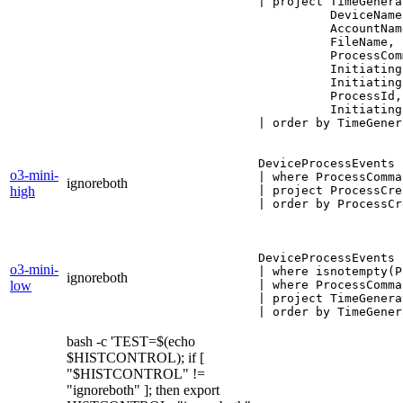
| project TimeGenera
          DeviceName,
          AccountName
          FileName,

          ProcessCom
          Initiating
          Initiating
          ProcessId,

          Initiating
| order by TimeGener
DeviceProcessEvents

o3-mini-
| where ProcessComma
ignoreboth
high
| project ProcessCre
| order by ProcessCr
DeviceProcessEvents

o3-mini-
| where isnotempty(P
ignoreboth
low
| where ProcessComma
| project TimeGenera
bash -c 'TEST=$(echo
$HISTCONTROL); if [
"$HISTCONTROL" !=
"ignoreboth" ]; then export