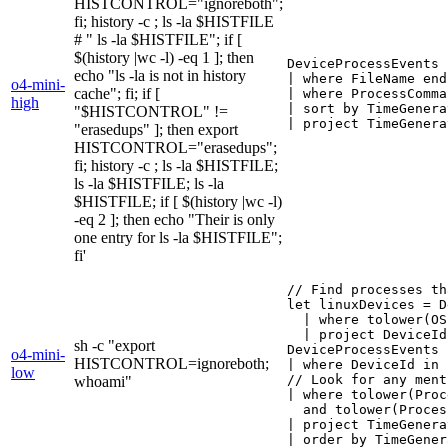
HISTCONTROL="ignoreboth";
fi; history -c ; ls -la $HISTFILE
# " ls -la $HISTFILE"; if [
$(history |wc -l) -eq 1 ]; then
DeviceProcessEvents

echo "ls -la is not in history
| where FileName end
o4-mini-
cache"; fi; if [
| where ProcessComma
high
| sort by TimeGenera
"$HISTCONTROL" !=
| project TimeGenera
"erasedups" ]; then export
HISTCONTROL="erasedups";
fi; history -c ; ls -la $HISTFILE;
ls -la $HISTFILE; ls -la
$HISTFILE; if [ $(history |wc -l)
-eq 2 ]; then echo "Their is only
one entry for ls -la $HISTFILE";
fi'
// Find processes th
let linuxDevices = D
  | where tolower(OS
  | project DeviceId;
sh -c "export
DeviceProcessEvents

o4-mini-
HISTCONTROL=ignoreboth;
| where DeviceId in 
low
// Look for any ment
whoami"
| where tolower(Proc
  and tolower(Proces
| project TimeGenera
| order by TimeGener