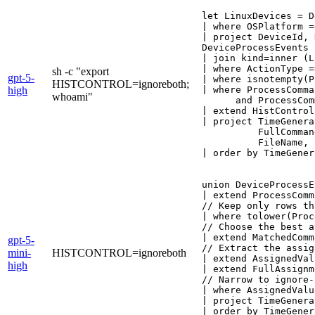
let LinuxDevices = D
| where OSPlatform =
| project DeviceId, 
DeviceProcessEvents

| join kind=inner (L
| where ActionType =
sh -c "export
gpt-5-
| where isnotempty(P
HISTCONTROL=ignoreboth;
high
| where ProcessComma
whoami"
      and ProcessCom
| extend HistControl
| project TimeGenera
          FullComman
          FileName, 
| order by TimeGener
union DeviceProcessE
| extend ProcessComm
// Keep only rows th
| where tolower(Proc
// Choose the best a
| extend MatchedComm
gpt-5-
// Extract the assig
mini-
HISTCONTROL=ignoreboth
| extend AssignedVal
high
| extend FullAssignm
// Narrow to ignore-
| where AssignedValu
| project TimeGenera
| order by TimeGener