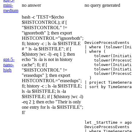
mini-
no answer
no query generated
medium
bash -c 'TEST=$(echo
$HISTCONTROL); if [
"$HISTCONTROL" !=
"ignoreboth" ]; then export
HISTCONTROL="ignoreboth";
DeviceProcessEvents

fi; history -c ; ls -la $HISTFILE
| where (tolower(Ini
# " ls -la $HISTFILE"; if [
| where (

$(history |wc -l) -eq 1 ]; then
    tolower(Initiati
gpt-5-
echo "ls -la is not in history
    tolower(ProcessC
nano-
cache"; fi; if [
    tolower(Initiati
    tolower(Initiati
high
"$HISTCONTROL" !=
    tolower(ProcessC
"erasedups" ]; then export
  )

HISTCONTROL="erasedups";
| project TimeGenera
fi; history -c ; ls -la $HISTFILE;
| sort by TimeGenera
ls -la $HISTFILE; ls -la
$HISTFILE; if [ $(history |wc -l)
-eq 2 ]; then echo "Their is only
one entry for ls -la $HISTFILE";
fi'
let _StartTime = ago
DeviceProcessEvents

| where TimeGenerate