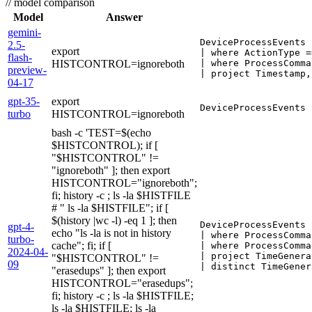
//
model comparison
Model
Answer
gemini-
DeviceProcessEvents

2.5-
export
| where ActionType =
flash-
HISTCONTROL=ignoreboth
| where ProcessComma
preview-
| project Timestamp,
04-17
gpt-35-
export
DeviceProcessEvents 
turbo
HISTCONTROL=ignoreboth
bash -c 'TEST=$(echo
$HISTCONTROL); if [
"$HISTCONTROL" !=
"ignoreboth" ]; then export
HISTCONTROL="ignoreboth";
fi; history -c ; ls -la $HISTFILE
# " ls -la $HISTFILE"; if [
$(history |wc -l) -eq 1 ]; then
DeviceProcessEvents

gpt-4-
echo "ls -la is not in history
| where ProcessComma
turbo-
cache"; fi; if [
| where ProcessComma
2024-04-
| project TimeGenera
"$HISTCONTROL" !=
09
| distinct TimeGener
"erasedups" ]; then export
HISTCONTROL="erasedups";
fi; history -c ; ls -la $HISTFILE;
ls -la $HISTFILE; ls -la