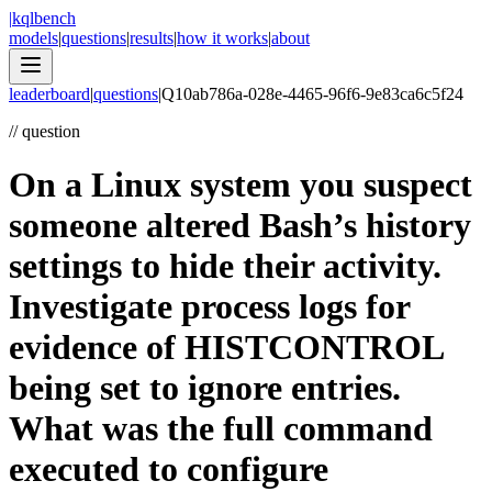
|
kqlbench
models
|
questions
|
results
|
how it works
|
about
leaderboard
|
questions
|
Q
10ab786a-028e-4465-96f6-9e83ca6c5f24
//
question
On a Linux system you suspect
someone altered Bash’s history
settings to hide their activity.
Investigate process logs for
evidence of HISTCONTROL
being set to ignore entries.
What was the full command
executed to configure