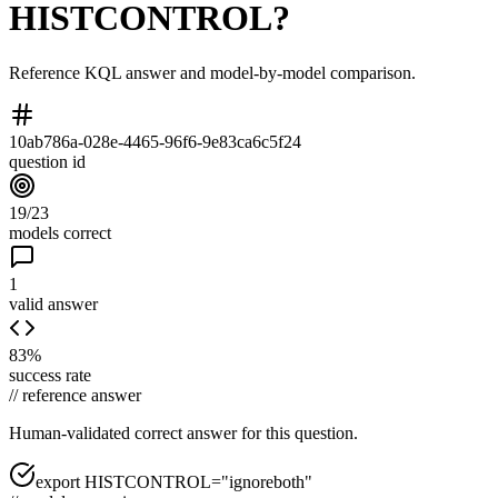
HISTCONTROL?
Reference KQL answer and model-by-model comparison.
10ab786a-028e-4465-96f6-9e83ca6c5f24
question id
19/23
models correct
1
valid answer
83%
success rate
//
reference answer
Human-validated correct answer
for this question.
export HISTCONTROL="ignoreboth"