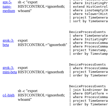
gpt-5-
sh -c "export
| where InitiatingPr
nano-
HISTCONTROL=ignoreboth;
| extend HistControl
| where isnotempty(H
medium
whoami"
| where tolower(Hist
| project TimeGenera
| sort by TimeGenera
DeviceProcessEvents

| where TimeGenerate
| where InitiatingPr
grok-3-
export
| where ProcessComma
beta
HISTCONTROL="ignoreboth"
| where ProcessComma
| project Timestamp,
| order by Timestamp
DeviceProcessEvents

grok-3-
export
| where ProcessComma
mini-beta
HISTCONTROL=ignoreboth
| project TimeGenera
| order by TimeGener
DeviceProcessEvents

| join kind=inner De
sh -c "export
| where OSPlatform =
o1-high
HISTCONTROL=ignoreboth;
| where ProcessComma
whoami"
| project TimeGenera
| order by TimeGener