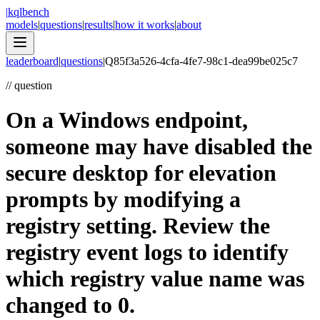
|
kqlbench
models
|
questions
|
results
|
how it works
|
about
leaderboard
|
questions
|
Q
85f3a526-4cfa-4fe7-98c1-dea99be025c7
//
question
On a Windows endpoint,
someone may have disabled the
secure desktop for elevation
prompts by modifying a
registry setting. Review the
registry event logs to identify
which registry value name was
changed to 0.