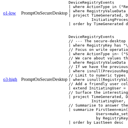
DeviceRegistryEvents

| where ActionType in ("Re
| where RegistryValueData 
o1-low
PromptOnSecureDesktop
| project TimeGenerated, D
          InitiatingProces
| order by TimeGenerated d
DeviceRegistryEvents

// --- The secure-desktop 
| where RegistryKey has "\
// Focus on write operatio
| where ActionType in~ ("S
// We care about values th
| where RegistryValueData 
// If we have the previous
| where isnull(PreviousReg
// Limit to numeric types 
o3-high
PromptOnSecureDesktop
| where isnull(RegistryVal
// Add a friendly user col
| extend InitiatingUser = 
// Surface the interesting
| project TimeGenerated, D
          InitiatingUser, 
// Summarise to answer the
| summarize FirstSeen=min(
            Users=make_set
            by RegistryKey
| order by LastSeen desc