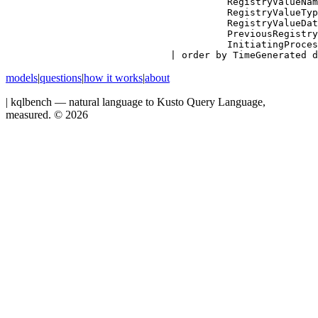
          RegistryValueNam
          RegistryValueTyp
          RegistryValueDat
          PreviousRegistry
          InitiatingProces
| order by TimeGenerated d
models
|
questions
|
how it works
|
about
|
kqlbench — natural language to Kusto Query Language,
measured. ©
2026