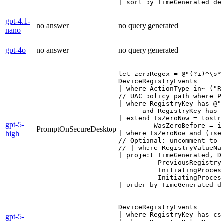
| sort by TimeGenerated de
gpt-4.1-
no answer
no query generated
nano
gpt-4o
no answer
no query generated
let zeroRegex = @"(?i)^\s*
DeviceRegistryEvents

| where ActionType in~ ("R
// UAC policy path where P
| where RegistryKey has @"
      and RegistryKey has_
| extend IsZeroNow = tostr
gpt-5-
         WasZeroBefore = i
PromptOnSecureDesktop
high
| where IsZeroNow and (ise
// Optional: uncomment to 
// | where RegistryValueNa
| project TimeGenerated, D
          PreviousRegistry
          InitiatingProces
          InitiatingProces
| order by TimeGenerated d
DeviceRegistryEvents

| where RegistryKey has_cs
gpt-5-