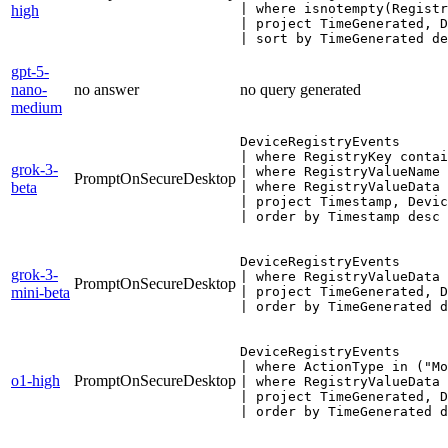
| where isnotempty(Registr
high
| project TimeGenerated, D
| sort by TimeGenerated de
gpt-5-
nano-
no answer
no query generated
medium
DeviceRegistryEvents

| where RegistryKey contai
grok-3-
| where RegistryValueName 
PromptOnSecureDesktop
beta
| where RegistryValueData 
| project Timestamp, Devic
| order by Timestamp desc
DeviceRegistryEvents

grok-3-
| where RegistryValueData 
PromptOnSecureDesktop
mini-beta
| project TimeGenerated, D
| order by TimeGenerated d
DeviceRegistryEvents

| where ActionType in ("Mo
o1-high
PromptOnSecureDesktop
| where RegistryValueData 
| project TimeGenerated, D
| order by TimeGenerated d