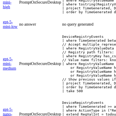
| where RegistryValueName 
mini-
PromptOnSecureDesktop
| where tostring(RegistryV
high
| project TimeGenerated, D
| order by TimeGenerated d
gpt-5-
no answer
no query generated
mini-low
DeviceRegistryEvents

| where TimeGenerated betw
// Accept multiple represe
| where RegistryValueData 
// Registry path filters: 
| where RegistryKey has_cs
gpt-5-
// Value name filters: kno
mini-
PromptOnSecureDesktop
| where RegistryValueName 
    or RegistryValueName h
medium
    or RegistryValueName h
    or RegistryValueName h
// Show previous values if
| project TimeGenerated, D
| order by TimeGenerated d
| take 500
DeviceRegistryEvents

| where TimeGenerated >= a
gpt-5-
| where ActionType in ("Re
nano-
PromptOnSecureDesktop
| extend RegValInt = todou