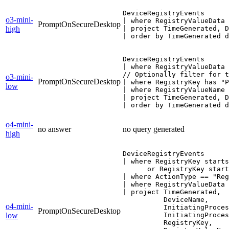
DeviceRegistryEvents

o3-mini-
| where RegistryValueData 
PromptOnSecureDesktop
high
| project TimeGenerated, D
| order by TimeGenerated d
DeviceRegistryEvents

| where RegistryValueData 
// Optionally filter for t
o3-mini-
PromptOnSecureDesktop
| where RegistryKey has "P
low
| where RegistryValueName 
| project TimeGenerated, D
| order by TimeGenerated d
o4-mini-
no answer
no query generated
high
DeviceRegistryEvents

| where RegistryKey starts
      or RegistryKey start
| where ActionType == "Reg
| where RegistryValueData 
| project TimeGenerated,

          DeviceName,

o4-mini-
          InitiatingProces
PromptOnSecureDesktop
low
          InitiatingProces
          RegistryKey,
