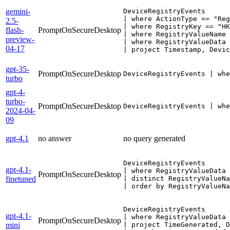
gemini-
DeviceRegistryEvents

| where ActionType == "Reg
2.5-
| where RegistryKey == "HK
flash-
PromptOnSecureDesktop
| where RegistryValueName 
preview-
| where RegistryValueData 
04-17
| project Timestamp, Devic
gpt-35-
PromptOnSecureDesktop
DeviceRegistryEvents | whe
turbo
gpt-4-
turbo-
PromptOnSecureDesktop
DeviceRegistryEvents | whe
2024-04-
09
gpt-4.1
no answer
no query generated
DeviceRegistryEvents 

gpt-4.1-
| where RegistryValueData 
PromptOnSecureDesktop
finetuned
| distinct RegistryValueNa
DeviceRegistryEvents

gpt-4.1-
| where RegistryValueData 
PromptOnSecureDesktop
mini
| project TimeGenerated, D