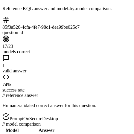
Reference KQL answer and model-by-model comparison.
85f3a526-4cfa-4fe7-98c1-dea99be025c7
question id
17/23
models correct
1
valid answer
74%
success rate
//
reference answer
Human-validated correct answer
for this question.
PromptOnSecureDesktop
//
model comparison
Model
Answer