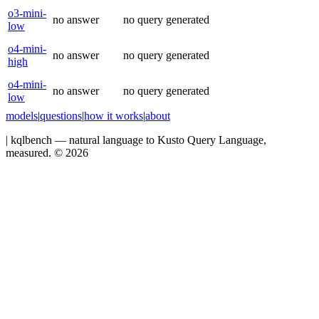
o3-mini-
no answer
no query generated
low
o4-mini-
no answer
no query generated
high
o4-mini-
no answer
no query generated
low
models
|
questions
|
how it works
|
about
|
kqlbench — natural language to Kusto Query Language,
measured. ©
2026