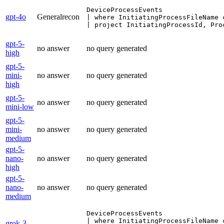
DeviceProcessEvents

gpt-4o
Generalrecon
| where InitiatingProcessFileName 
| project InitiatingProcessId, Pro
gpt-5-
no answer
no query generated
high
gpt-5-
mini-
no answer
no query generated
high
gpt-5-
no answer
no query generated
mini-low
gpt-5-
mini-
no answer
no query generated
medium
gpt-5-
nano-
no answer
no query generated
high
gpt-5-
nano-
no answer
no query generated
medium
DeviceProcessEvents

| where InitiatingProcessFileName 
grok-3-