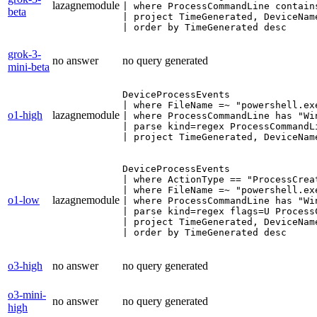
lazagnemodule
| where ProcessCommandLine contain
beta
| project TimeGenerated, DeviceNam
| order by TimeGenerated desc
grok-3-
no answer
no query generated
mini-beta
DeviceProcessEvents

| where FileName =~ "powershell.exe
o1-high
lazagnemodule
| where ProcessCommandLine has "Win
| parse kind=regex ProcessCommandL
| project TimeGenerated, DeviceNam
DeviceProcessEvents

| where ActionType == "ProcessCreat
| where FileName =~ "powershell.exe
o1-low
lazagnemodule
| where ProcessCommandLine has "Win
| parse kind=regex flags=U Process
| project TimeGenerated, DeviceNam
| order by TimeGenerated desc
o3-high
no answer
no query generated
o3-mini-
no answer
no query generated
high