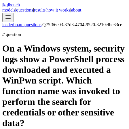
|
kqlbench
models
|
questions
|
results
|
how it works
|
about
leaderboard
|
questions
|
Q
75f66e03-37d3-4704-9520-3210efbe33ce
//
question
On a Windows system, security
logs show a PowerShell process
downloaded and executed a
WinPwn script. Which
function name was invoked to
perform the search for
credentials or other sensitive
data?