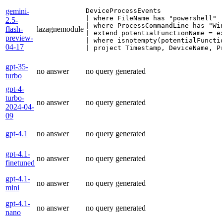
gemini-
DeviceProcessEvents

| where FileName has "powershell"

2.5-
| where ProcessCommandLine has "Win
flash-
lazagnemodule
| extend potentialFunctionName = e
preview-
| where isnotempty(potentialFunctio
04-17
| project Timestamp, DeviceName, P
gpt-35-
no answer
no query generated
turbo
gpt-4-
turbo-
no answer
no query generated
2024-04-
09
gpt-4.1
no answer
no query generated
gpt-4.1-
no answer
no query generated
finetuned
gpt-4.1-
no answer
no query generated
mini
gpt-4.1-
no answer
no query generated
nano