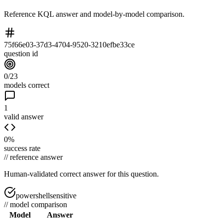
Reference KQL answer and model-by-model comparison.
75f66e03-37d3-4704-9520-3210efbe33ce
question id
0/23
models correct
1
valid answer
0%
success rate
//
reference answer
Human-validated correct answer
for this question.
powershellsensitive
//
model comparison
Model
Answer